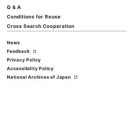
Print Request Form
Q & A
Conditions for Reuse
Cross Search Cooperation
Basic Information
All Information
News
Feedback
Title
Privacy Policy
岩手師範学校教授松本彦三郎外二十二名任免ノ件
Accessibility Policy
Reference Code
National Archives of Japan
任Ｂ04142100
Subject No.
001
Storage Location
Main Office