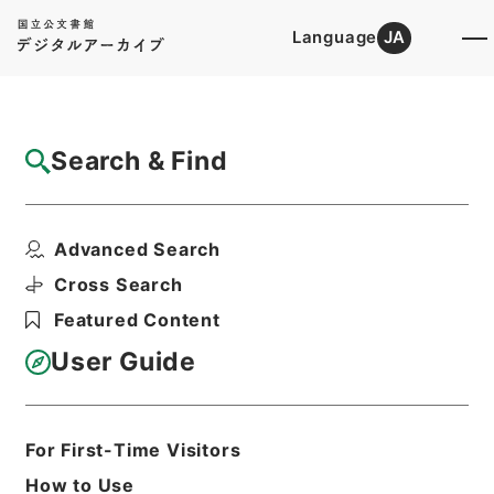
Language
JA
Top
Advanced Search [Holdings]
Search & Find
Catalog Details
Items
Advanced Search
岩手師範学校教授松本彦三郎外二十二名任免
ノ件
Cross Search
Hierarchy
Administrative Records
Featured Content
Cabinet/Prime Minister's Office
Records concerning
User Guide
Dajokan/Cabinet
Category No.5 Ninmen Saika Sho:
Records on Ratification of
Appointment and Dismissal of
For First-Time Visitors
Government Officials
How to Use
任免裁可書・昭和二十一年・任免巻四