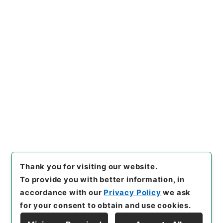
https://www.digital.archive
Copy URI
s.go.jp/item/en/813256
[Items]
"
岩手師範学校教授松本
彦三郎外二十二名任免ノ件
"
,
任
Ｂ04142100-00100
,
Nationa
Copy Example
l Archives of Japan Digital
Citation
Archive
,
https://www.digita
l.archives.go.jp/item/en/813
256
（
accessed
2026-08-0
9
）
Thank you for visiting our website.
To provide you with better information, in
accordance with our
Privacy Policy
we ask
for your consent to obtain and use cookies.