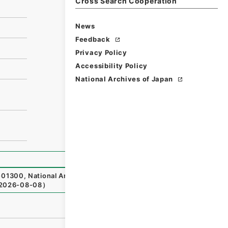
Cross Search Cooperation
News
Feedback
Privacy Policy
Accessibility Policy
National Archives of Japan
01300
,
National Archives of Japan Digital Archive
,
http
2026-08-08
）