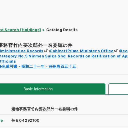
d Search [Holdings]
Catalog Details
事務官竹内要次郎外一名委嘱の件
dministrative Records
Cabinet/Prime Minister's Office
Rec
Category No.5 Ninmen Saika Sho: Records on Ratification of A
Officials
任免裁可書・昭和二十一年・任免巻百五十五
Basic Information
運輸事務官竹内要次郎外一名委嘱の件
de
任Ｂ04292100