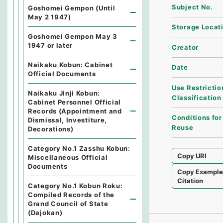
Subject No.
Goshomei Gempon (Until
May 2 1947)
Storage Locat
Goshomei Gempon May 3
1947 or later
Creator
Naikaku Kobun: Cabinet
Date
Official Documents
Use Restrictio
Naikaku Jinji Kobun:
Classification
Cabinet Personnel Official
Records (Appointment and
Conditions for
Dismissal, Investiture,
Reuse
Decorations)
Category No.1 Zasshu Kobun:
Copy URI
Miscellaneous Official
Documents
Copy Exampl
Citation
Category No.1 Kobun Roku:
Compiled Records of the
Grand Council of State
(Dajokan)