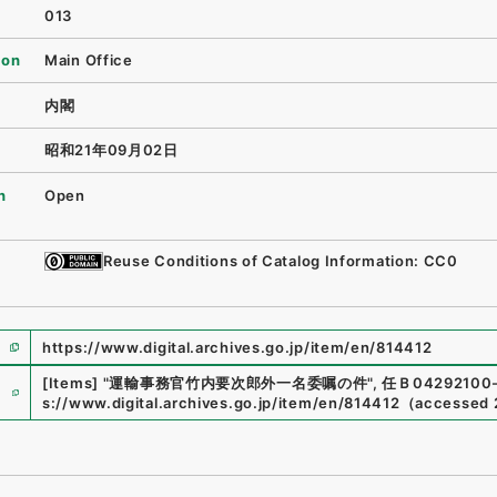
013
ion
Main Office
内閣
昭和21年09月02日
n
Open
Reuse Conditions of Catalog Information: CC0
https://www.digital.archives.go.jp/item/en/814412
e
[Items]
"
運輸事務官竹内要次郎外一名委嘱の件
"
,
任Ｂ04292100-
s://www.digital.archives.go.jp/item/en/814412
（
accessed