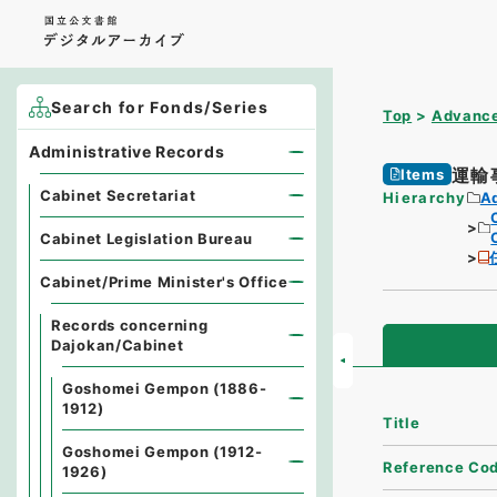
Search for Fonds/Series
Top
Advance
Administrative Records
運輸
Items
Cabinet Secretariat
Hierarchy
A
Cabinet Legislation Bureau
Cabinet/Prime Minister's Office
Records concerning
Dajokan/Cabinet
Goshomei Gempon (1886-
1912)
Title
Goshomei Gempon (1912-
Reference Co
1926)