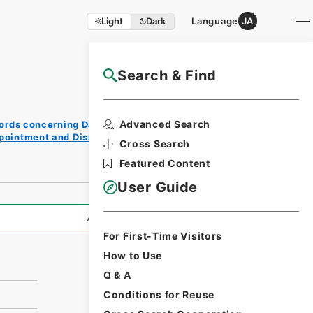
Light
Dark
Language
JA
Search & Find
NAJ Website User Guide
Print
Advanced Search
ords concerning Dajokan/Cabinet
Reque
ppointment and Dismissal of Government
st
Cross Search
Form
Featured Content
User Guide
All Information
For First-Time Visitors
How to Use
Q & A
Conditions for Reuse