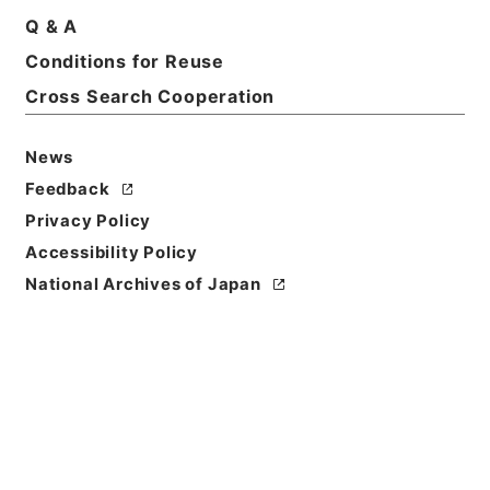
Print Request Form
Q & A
Conditions for Reuse
Cross Search Cooperation
Basic Information
All Information
News
Feedback
Title
Privacy Policy
椎野秀雄外二十五名文部教官任免並びに陞叙の件
Accessibility Policy
Reference Code
National Archives of Japan
任Ｂ04515100
Subject No.
005
Storage Location
Main Office