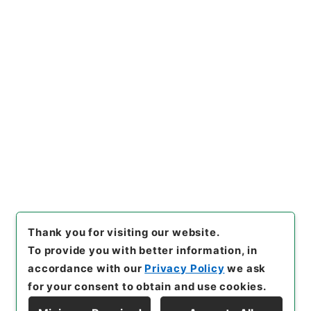
https://www.digital.archive
Copy URI
s.go.jp/item/en/815447
[Items]
"
椎野秀雄外二十五名文
部教官任免並びに陞叙の件
"
,
任
Ｂ04515100-00500
,
Nationa
Copy Example
l Archives of Japan Digital
Citation
Archive
,
https://www.digita
l.archives.go.jp/item/en/815
447
（
accessed
2026-08-1
0
）
Thank you for visiting our website.
To provide you with better information, in
accordance with our
Privacy Policy
we ask
for your consent to obtain and use cookies.