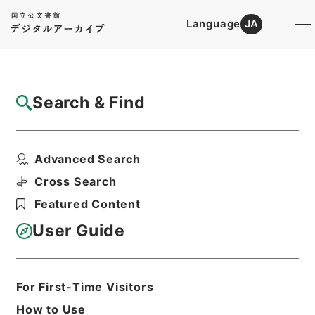
Language
JA
Top
Advanced Search [Holdings]
Search & Find
Catalog Details
Items
Advanced Search
椎野秀雄外二十五名文部教官任免並びに陞叙
の件
Cross Search
Hierarchy
Administrative Records
Featured Content
Cabinet/Prime Minister's Office
Records concerning
User Guide
Dajokan/Cabinet
Category No.5 Ninmen Saika Sho:
Records on Ratification of
Appointment and Dismissal of
For First-Time Visitors
Government Officials
How to Use
任免裁可書・昭和二十三年・任免巻六