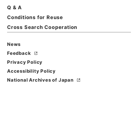
四・内閣官房
Q & A
Print Request Form
Conditions for Reuse
Cross Search Cooperation
Basic Information
All Information
News
Feedback
Privacy Policy
Title
石炭庁長官佐野秀之助外一名第二回国会政府委員任命
Accessibility Policy
の件
National Archives of Japan
Reference Code
任Ｂ04603100
Subject No.
019
Storage Location