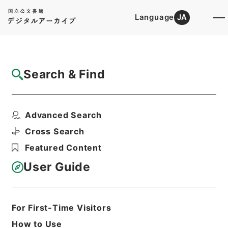
Language
JA
Top
Advanced Search [Holdings]
Search & Find
Catalog Details
Items
Advanced Search
石炭庁長官佐野秀之助外一名第二回国会政府
委員任命の件
Cross Search
Hierarchy
Administrative Records
Featured Content
Cabinet/Prime Minister's Office
Records concerning
User Guide
Dajokan/Cabinet
Category No.5 Ninmen Saika Sho:
Records on Ratification of
Appointment and Dismissal of
For First-Time Visitors
Government Officials
How to Use
任免裁可書・昭和二十三年・任免巻九