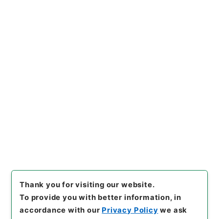
https://www.digital.archive
Copy URI
s.go.jp/item/en/815918
[Items]
"
石炭庁長官佐野秀之助
外一名第二回国会政府委員任命
の件
"
,
任Ｂ04603100-01900
,
Copy Example
National Archives of Japan
Citation
Digital Archive
,
https://ww
w.digital.archives.go.jp/ite
m/en/815918
（
accessed
20
26-08-08
）
Thank you for visiting our website.
To provide you with better information, in
accordance with our
Privacy Policy
we ask