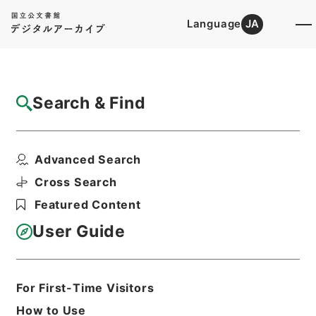
Language
JA
Top
Advanced Search [Holdings]
Search & Find
Catalog Details
Items
Advanced Search
西巻敏雄外１名社会保障制度審議会委員委嘱
の件
Cross Search
Hierarchy
Administrative Records
Featured Content
Cabinet/Prime Minister's Office
Records concerning
User Guide
Dajokan/Cabinet
Category No.5 Ninmen Saika Sho:
Records on Ratification of
Appointment and Dismissal of
For First-Time Visitors
Government Officials
How to Use
任免・巻２０・８月・昭和２７年