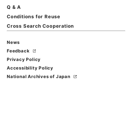
Print Request Form
Q & A
Conditions for Reuse
Cross Search Cooperation
Basic Information
All Information
News
Feedback
Title
Privacy Policy
西巻敏雄外１名社会保障制度審議会委員委嘱の件
Accessibility Policy
Reference Code
National Archives of Japan
平１総00228100
Subject No.
060
Storage Location
Main Office