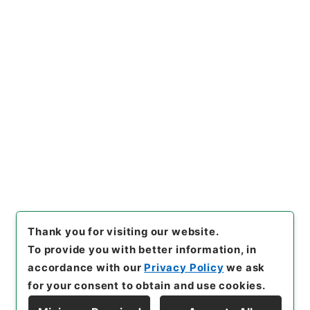
https://www.digital.archive
Copy URI
s.go.jp/item/en/816001
[Items]
"
西巻敏雄外１名社会保
障制度審議会委員委嘱の件
"
,
平
１総00228100-06000
,
Nati
Copy Example
onal Archives of Japan Digit
Citation
al Archive
,
https://www.digi
tal.archives.go.jp/item/en/8
16001
（
accessed
2026-08-
07
）
Thank you for visiting our website.
To provide you with better information, in
accordance with our
Privacy Policy
we ask
for your consent to obtain and use cookies.