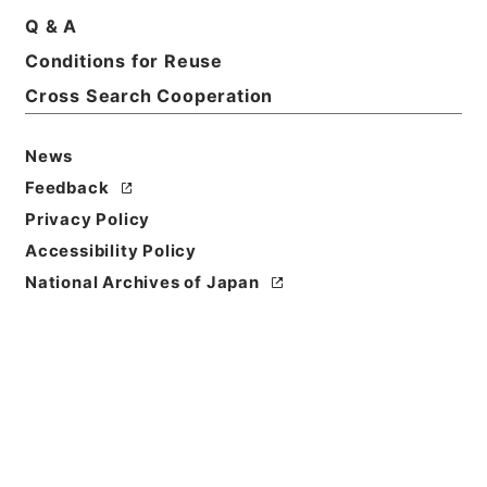
Print Request Form
Q & A
Conditions for Reuse
Cross Search Cooperation
Basic Information
All Information
News
Feedback
Title
Privacy Policy
農業改良局戸刈義次外一名中央作況決定審議会委員に
Accessibility Policy
任命の件
National Archives of Japan
Reference Code
平１総00263100
Subject No.
015
Storage Location
Main Office