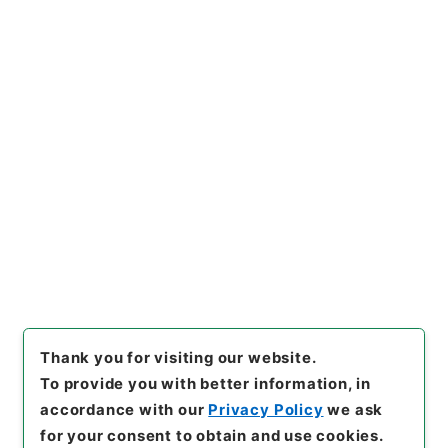
https://www.digital.archive
Copy URI
s.go.jp/item/en/816147
[Items]
"
農業改良局戸刈義次外
一名中央作況決定審議会委員に
任命の件
"
,
平１総00263100-0
Copy Example
1500
,
National Archives of
Citation
Japan Digital Archive
,
http
s://www.digital.archives.go.
jp/item/en/816147
（
access
ed
2026-08-07
）
Thank you for visiting our website.
To provide you with better information, in
accordance with our
Privacy Policy
we ask
for your consent to obtain and use cookies.