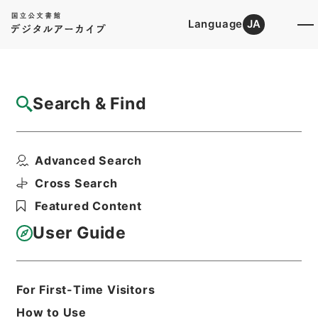
Language
JA
Top
Advanced Search [Holdings]
Search & Find
Catalog Details
Items
Advanced Search
農業改良局戸刈義次外一名中央作況決定審議
会委員に任命の件
Cross Search
Hierarchy
Administrative Records
Featured Content
Cabinet/Prime Minister's Office
Records concerning
User Guide
Dajokan/Cabinet
Category No.5 Ninmen Saika Sho:
Records on Ratification of
Appointment and Dismissal of
For First-Time Visitors
Government Officials
How to Use
任免・巻２２・９月・昭和２８年