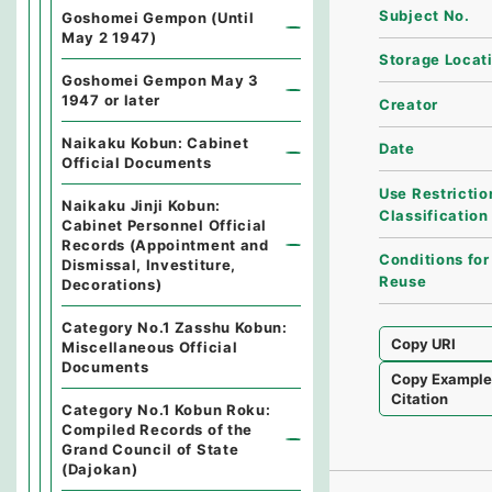
Subject No.
Goshomei Gempon (Until
May 2 1947)
Storage Locat
Goshomei Gempon May 3
1947 or later
Creator
Naikaku Kobun: Cabinet
Date
Official Documents
Use Restrictio
Naikaku Jinji Kobun:
Classification
Cabinet Personnel Official
Records (Appointment and
Conditions for
Dismissal, Investiture,
Reuse
Decorations)
Category No.1 Zasshu Kobun:
Copy URI
Miscellaneous Official
Documents
Copy Exampl
Citation
Category No.1 Kobun Roku:
Compiled Records of the
Grand Council of State
(Dajokan)