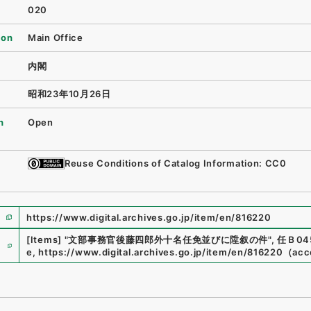
020
ion
Main Office
内閣
昭和23年10月26日
n
Open
Reuse Conditions of Catalog Information: CC0
https://www.digital.archives.go.jp/item/en/816220
e
[Items]
"
文部事務官後藤四郎外十名任免並びに陞叙の件
"
,
任Ｂ045
e
,
https://www.digital.archives.go.jp/item/en/816220
（
acc