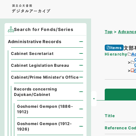
Search for Fonds/Series
Top
Advance
Administrative Records
文部
Items
Cabinet Secretariat
Hierarchy
A
Cabinet Legislation Bureau
Cabinet/Prime Minister's Office
Records concerning
Dajokan/Cabinet
Goshomei Gempon (1886-
1912)
Title
Goshomei Gempon (1912-
Reference Co
1926)