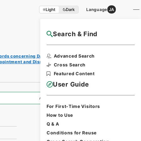
Light
Dark
Language
JA
Search & Find
NAJ Website User Guide
Print
Advanced Search
ords concerning Dajokan/Cabinet
Reque
ppointment and Dismissal of Government
st
Cross Search
Form
Featured Content
User Guide
All Information
For First-Time Visitors
How to Use
Q & A
Conditions for Reuse