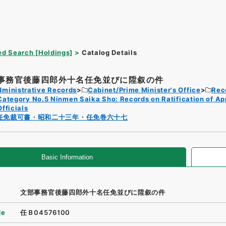
d Search [Holdings]
Catalog Details
事務官後藤四郎外十名任免並びに陞叙の件
dministrative Records
Cabinet/Prime Minister's Office
Rec
Category No.5 Ninmen Saika Sho: Records on Ratification of A
Officials
任免裁可書・昭和二十三年・任免巻六十七
Basic Information
文部事務官後藤四郎外十名任免並びに陞叙の件
de
任Ｂ04576100