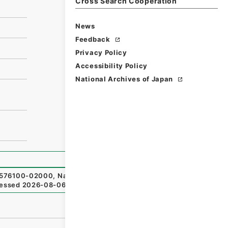
Cross Search Cooperation
News
Feedback
Privacy Policy
Accessibility Policy
National Archives of Japan
76100-02000
,
National Archives of Japan Digital Archiv
essed
2026-08-06
）