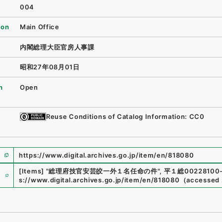
004
ion
Main Office
内閣総理大臣官房人事課
昭和27年08月01日
n
Open
Reuse Conditions of Catalog Information: CC0
https://www.digital.archives.go.jp/item/en/818080
e
[Items]
"
総理府技官安芸皎一外１名任命の件
"
,
平１総00228100
s://www.digital.archives.go.jp/item/en/818080
（
accessed