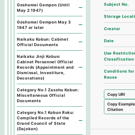
Subject No.
Goshomei Gempon (Until
May 2 1947)
Storage Locat
Goshomei Gempon May 3
1947 or later
Creator
Naikaku Kobun: Cabinet
Date
Official Documents
Use Restrictio
Naikaku Jinji Kobun:
Classification
Cabinet Personnel Official
Records (Appointment and
Conditions for
Dismissal, Investiture,
Reuse
Decorations)
Category No.1 Zasshu Kobun:
Copy URI
Miscellaneous Official
Documents
Copy Exampl
Citation
Category No.1 Kobun Roku:
Compiled Records of the
Grand Council of State
(Dajokan)