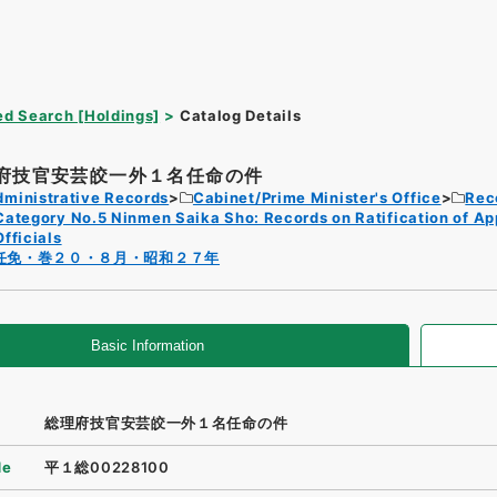
d Search [Holdings]
Catalog Details
府技官安芸皎一外１名任命の件
dministrative Records
Cabinet/Prime Minister's Office
Rec
Category No.5 Ninmen Saika Sho: Records on Ratification of A
Officials
任免・巻２０・８月・昭和２７年
Basic Information
総理府技官安芸皎一外１名任命の件
de
平１総00228100