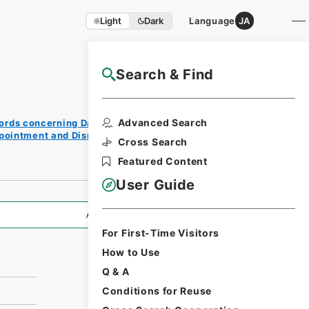
Light
Dark
Language
JA
Search & Find
NAJ Website User Guide
Print
Advanced Search
ords concerning Dajokan/Cabinet
Reque
ppointment and Dismissal of Government
st
Cross Search
Form
Featured Content
User Guide
All Information
For First-Time Visitors
How to Use
Q & A
Conditions for Reuse