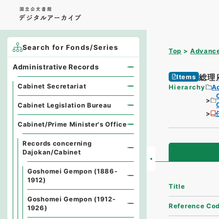
Search for Fonds/Series
Top
Advance
Administrative Records
総理
Items
Cabinet Secretariat
Hierarchy
A
Cabinet Legislation Bureau
Cabinet/Prime Minister's Office
Records concerning
Dajokan/Cabinet
Goshomei Gempon (1886-
1912)
Title
Goshomei Gempon (1912-
Reference Co
1926)