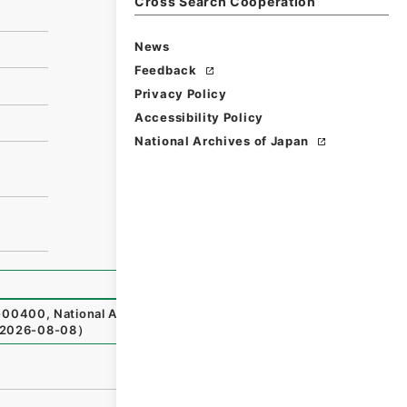
Cross Search Cooperation
News
Feedback
Privacy Policy
Accessibility Policy
National Archives of Japan
-00400
,
National Archives of Japan Digital Archive
,
http
2026-08-08
）