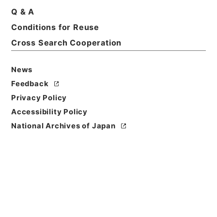
Print Request Form
Q & A
Conditions for Reuse
Cross Search Cooperation
Basic Information
All Information
News
Feedback
Title
Privacy Policy
和田小六外二名教育刷新委員会臨時委員任命の件
Accessibility Policy
Reference Code
National Archives of Japan
任Ｂ04529100
Subject No.
026
Storage Location
Main Office