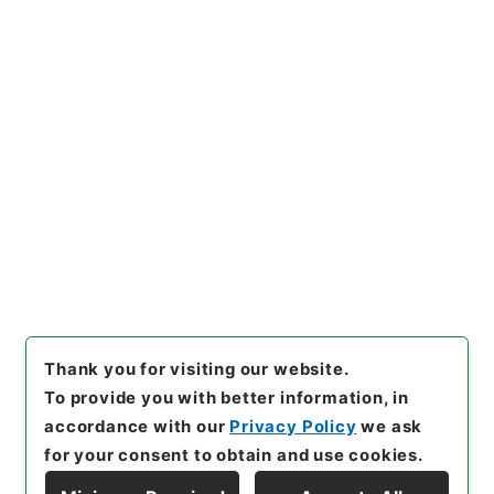
https://www.digital.archive
Copy URI
s.go.jp/item/en/818386
[Items]
"
和田小六外二名教育刷
新委員会臨時委員任命の件
"
,
任
Ｂ04529100-02600
,
Nation
Copy Example
al Archives of Japan Digital
Citation
Archive
,
https://www.digita
l.archives.go.jp/item/en/818
386
（
accessed
2026-08-0
7
）
Thank you for visiting our website.
To provide you with better information, in
accordance with our
Privacy Policy
we ask
for your consent to obtain and use cookies.