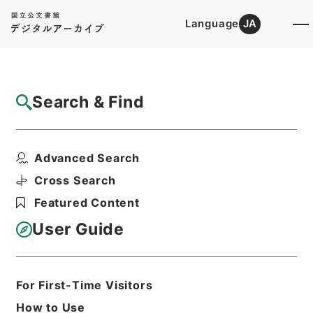
Language
JA
Top
Advanced Search [Holdings]
Search & Find
Catalog Details
Items
Advanced Search
和田小六外二名教育刷新委員会臨時委員任命
の件
Cross Search
Hierarchy
Administrative Records
Featured Content
Cabinet/Prime Minister's Office
Records concerning
User Guide
Dajokan/Cabinet
Category No.5 Ninmen Saika Sho:
Records on Ratification of
Appointment and Dismissal of
For First-Time Visitors
Government Officials
How to Use
任免裁可書・昭和二十三年・任免巻二十