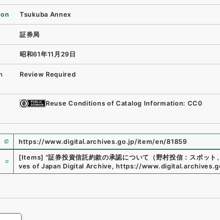
ion
Tsukuba Annex
証券局
昭和61年11月29日
n
Review Required
Reuse Conditions of Catalog Information: CC0
https://www.digital.archives.go.jp/item/en/81859
e
[Items]
"
証券投資信託約款の承認について（野村投信：スポット
ves of Japan Digital Archive
,
https://www.digital.archives.