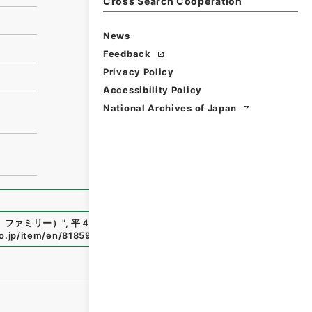
Cross Search Cooperation
News
Feedback
Privacy Policy
Accessibility Policy
National Archives of Japan
、ファミリー）
"
,
平４大蔵00642100-00300
,
National Archi
go.jp/item/en/81859
（
accessed
2026-08-07
）