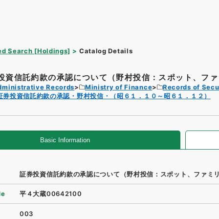
d Search [Holdings]
Catalog Details
投資信託約款の承認について（野村投信：スポット、ファミ
dministrative Records
Ministry of Finance
Records of Secu
証券投資信託約款の承認・野村投信・（昭６１．１０～昭６１．１２）
Basic Information
証券投資信託約款の承認について（野村投信：スポット、ファミ
de
平４大蔵00642100
003