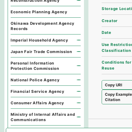
Reconstruction Agency
Storage Locat
Economic Planning Agency
Creator
Okinawa Development Agency
Records
Date
Imperial Household Agency
Use Restrictio
Classification
Japan Fair Trade Commission
Conditions for
Personal Information
Reuse
Protection Commission
National Police Agency
Copy URI
Financial Service Agency
Copy Exampl
Citation
Consumer Affairs Agency
Ministry of Internal Affairs and
Communications
Environmental Dispute