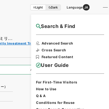
Light
Dark
Language
JA
Search & Find
NAJ Website User Guide
リ...
Print
Advanced Search
rity Investment Trust Clauses
Request
Form
Cross Search
Featured Content
User Guide
All Information
For First-Time Visitors
リー）
How to Use
Q & A
Conditions for Reuse