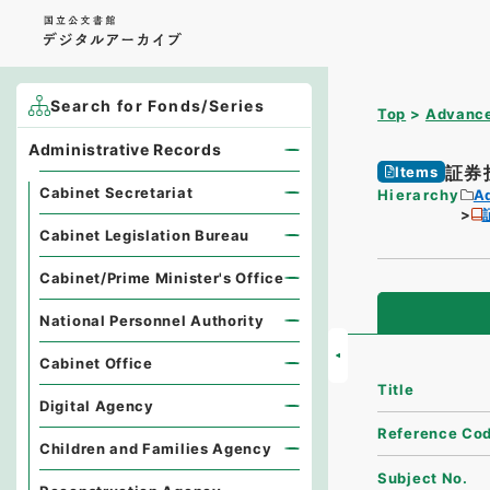
Search for Fonds/Series
Top
Advance
Administrative Records
証券
Items
Cabinet Secretariat
Hierarchy
A
Cabinet Legislation Bureau
Cabinet/Prime Minister's Office
National Personnel Authority
Cabinet Office
Title
Digital Agency
Reference Co
Children and Families Agency
Subject No.