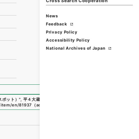
Cross Search Cooperation
News
Feedback
Privacy Policy
Accessibility Policy
National Archives of Japan
スポット）
"
,
平４大蔵00651100-00600
,
National Archives
p/item/en/81937
（
accessed
2026-08-07
）