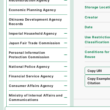
Reconstruction Agency
Storage Locat
Economic Planning Agency
Creator
Okinawa Development Agency
Records
Date
Imperial Household Agency
Use Restrictio
Classification
Japan Fair Trade Commission
Conditions for
Personal Information
Reuse
Protection Commission
National Police Agency
Copy URI
Financial Service Agency
Copy Exampl
Citation
Consumer Affairs Agency
Ministry of Internal Affairs and
Communications
Environmental Dispute