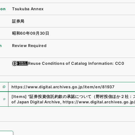
ion
Tsukuba Annex
証券局
昭和60年09月30日
n
Review Required
Reuse Conditions of Catalog Information: CC0
https://www.digital.archives.go.jp/item/en/81937
e
[Items]
"
証券投資信託約款の承認について（野村投信ほか２社：
of Japan Digital Archive
,
https://www.digital.archives.go.j