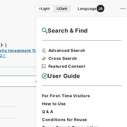
Light
Dark
Language
JA
Search & Find
NAJ Website User Guide
ト）
Print
Advanced Search
rity Investment Trust Clauses
Request
２）
Form
Cross Search
Featured Content
User Guide
All Information
For First-Time Visitors
）
How to Use
Q & A
Conditions for Reuse