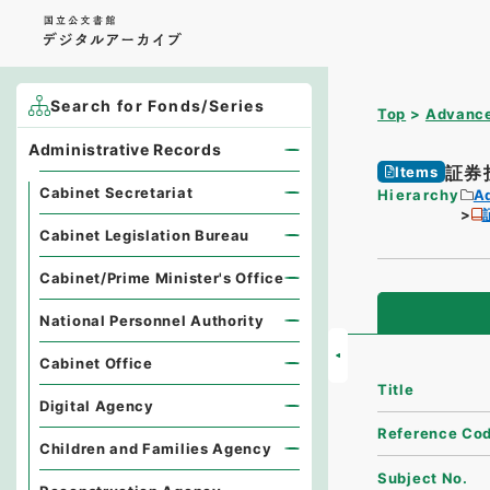
Search for Fonds/Series
Top
Advance
Administrative Records
証券
Items
Cabinet Secretariat
Hierarchy
A
Cabinet Legislation Bureau
Cabinet/Prime Minister's Office
National Personnel Authority
Cabinet Office
Title
Digital Agency
Reference Co
Children and Families Agency
Subject No.