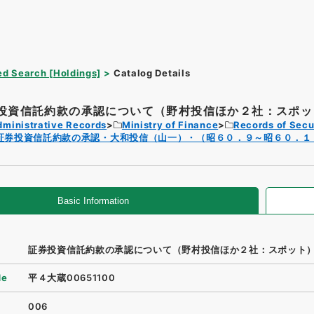
d Search [Holdings]
Catalog Details
投資信託約款の承認について（野村投信ほか２社：スポッ
dministrative Records
Ministry of Finance
Records of Secu
証券投資信託約款の承認・大和投信（山一）・（昭６０．９～昭６０．１
Basic Information
証券投資信託約款の承認について（野村投信ほか２社：スポット
de
平４大蔵00651100
006