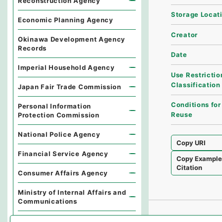
Reconstruction Agency
Storage Locat
Economic Planning Agency
Creator
Okinawa Development Agency
Records
Date
Imperial Household Agency
Use Restrictio
Classification
Japan Fair Trade Commission
Conditions for
Personal Information
Reuse
Protection Commission
National Police Agency
Copy URI
Financial Service Agency
Copy Exampl
Citation
Consumer Affairs Agency
Ministry of Internal Affairs and
Communications
Environmental Dispute