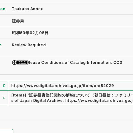
ion
Tsukuba Annex
証券局
昭和60年02月08日
n
Review Required
Reuse Conditions of Catalog Information: CC0
https://www.digital.archives.go.jp/item/en/82029
e
[Items]
"
証券投資信託契約の解約について（朝日投信：ファミリ
s of Japan Digital Archive
,
https://www.digital.archives.go