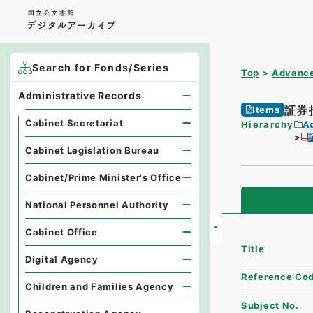
Search for Fonds/Series
Top
Advance
Administrative Records
証券
Items
Cabinet Secretariat
Hierarchy
A
Cabinet Legislation Bureau
Cabinet/Prime Minister's Office
National Personnel Authority
Cabinet Office
Title
Digital Agency
Reference Co
Children and Families Agency
Subject No.