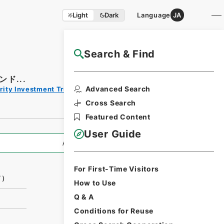
Light
Dark
Language
JA
Search & Find
NAJ Website User Guide
ド...
Print
Advanced Search
rity Investment Trust Clauses
Request
Form
Cross Search
Featured Content
User Guide
All Information
For First-Time Visitors
ド）
How to Use
Q & A
Conditions for Reuse