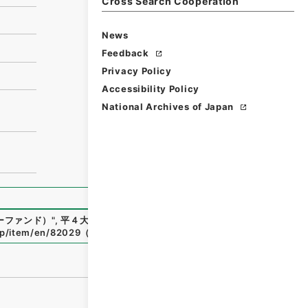
Cross Search Cooperation
News
Feedback
Privacy Policy
Accessibility Policy
National Archives of Japan
ーファンド）
"
,
平４大蔵00662100-01500
,
National Archive
.jp/item/en/82029
（
accessed
2026-08-09
）