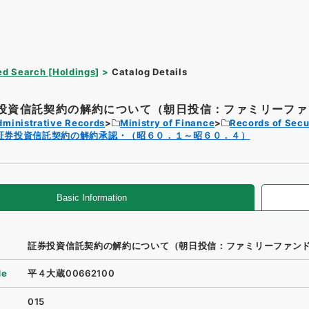
d Search [Holdings]
Catalog Details
投資信託契約の解約について（朝日投信：ファミリーファン
dministrative Records
Ministry of Finance
Records of Secu
証券投資信託契約の解約承認・（昭６０．１～昭６０．４）
Basic Information
証券投資信託契約の解約について（朝日投信：ファミリーファン
de
平４大蔵00662100
015