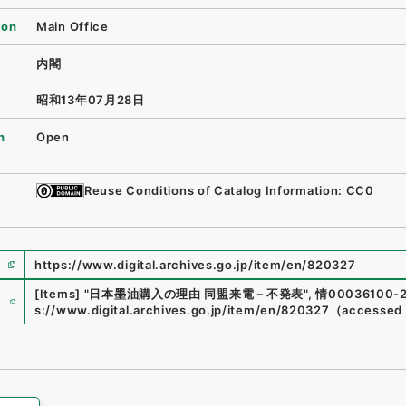
ion
Main Office
内閣
昭和13年07月28日
n
Open
Reuse Conditions of Catalog Information: CC0
https://www.digital.archives.go.jp/item/en/820327
e
[Items]
"
日本墨油購入の理由 同盟来電－不発表
"
,
情00036100-
s://www.digital.archives.go.jp/item/en/820327
（
accessed