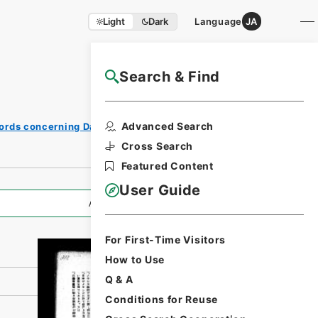
Light
Dark
Language
JA
Search & Find
NAJ Website User Guide
Print
Advanced Search
ords concerning Dajokan/Cabinet
Request
Form
Cross Search
Featured Content
User Guide
All Information
For First-Time Visitors
How to Use
Q & A
Conditions for Reuse