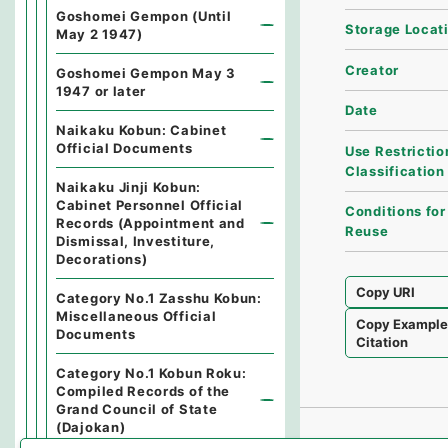
Goshomei Gempon (Until
Storage Locat
May 2 1947)
Creator
Goshomei Gempon May 3
1947 or later
Date
Naikaku Kobun: Cabinet
Official Documents
Use Restrictio
Classification
Naikaku Jinji Kobun:
Cabinet Personnel Official
Conditions for
Records (Appointment and
Reuse
Dismissal, Investiture,
Decorations)
Copy URI
Category No.1 Zasshu Kobun:
Miscellaneous Official
Copy Exampl
Documents
Citation
Category No.1 Kobun Roku:
Compiled Records of the
Grand Council of State
(Dajokan)