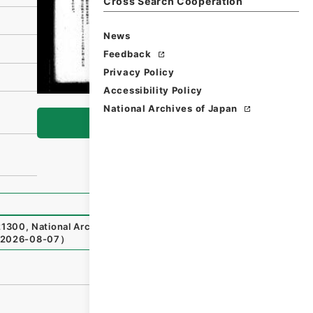
Cross Search Cooperation
News
Feedback
Privacy Policy
Accessibility Policy
National Archives of Japan
Browse
21300
,
National Archives of Japan Digital Archive
,
http
2026-08-07
）