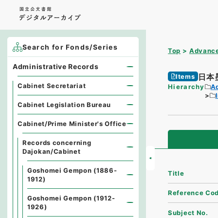
Search for Fonds/Series
Top
Advance
Administrative Records
日本
Items
Cabinet Secretariat
Hierarchy
A
Cabinet Legislation Bureau
Cabinet/Prime Minister's Office
Records concerning
Dajokan/Cabinet
Goshomei Gempon (1886-
Title
1912)
Reference Co
Goshomei Gempon (1912-
1926)
Subject No.