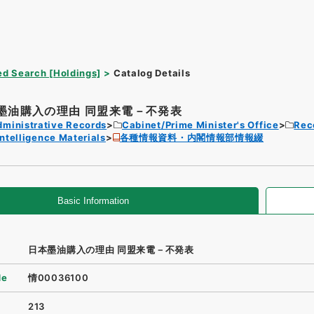
d Search [Holdings]
Catalog Details
墨油購入の理由 同盟来電－不発表
dministrative Records
Cabinet/Prime Minister's Office
Rec
Intelligence Materials
各種情報資料・内閣情報部情報綴
Basic Information
日本墨油購入の理由 同盟来電－不発表
de
情00036100
213