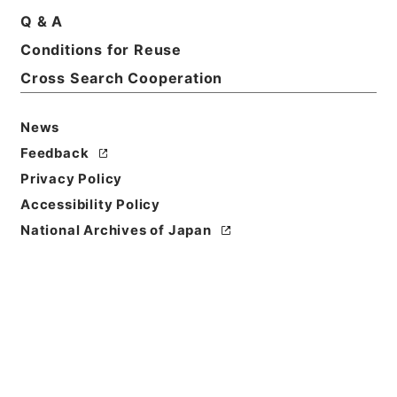
Q & A
Basic Information
All Information
Conditions for Reuse
Cross Search Cooperation
News
Feedback
Privacy Policy
Accessibility Policy
National Archives of Japan
Browse
Title
哈府支那語放送