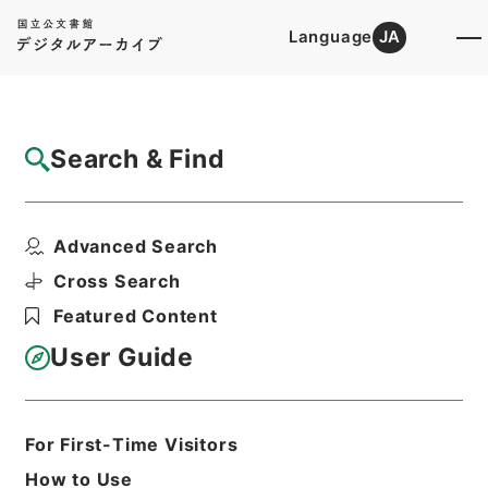
Language
JA
Top
Advanced Search [Holdings]
Search & Find
Catalog Details
Items
Advanced Search
哈府支那語放送
Hierarchy
Administrative Records
Cross Search
Cabinet/Prime Minister's Office
Featured Content
Records concerning
Dajokan/Cabinet
User Guide
Intelligence Materials
各種情報資料・内閣情報部情報綴
Print Request Form
For First-Time Visitors
How to Use