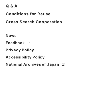
Q & A
Basic Information
All Information
Conditions for Reuse
Cross Search Cooperation
News
Feedback
Privacy Policy
Accessibility Policy
National Archives of Japan
Browse
Title
ツエーゼン独語放送（二十一日）