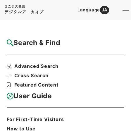
Language
JA
Top
Advanced Search [Holdings]
Search & Find
Catalog Details
Items
Advanced Search
ツエーゼン独語放送（二十一日）
Hierarchy
Administrative Records
Cross Search
Cabinet/Prime Minister's Office
Featured Content
Records concerning
Dajokan/Cabinet
User Guide
Intelligence Materials
各種情報資料・情報
Print Request Form
For First-Time Visitors
How to Use