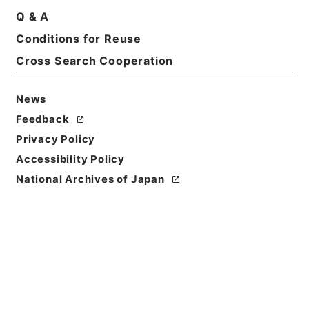
Q & A
Basic Information
All Information
Conditions for Reuse
Cross Search Cooperation
News
Feedback
Privacy Policy
Accessibility Policy
National Archives of Japan
Browse
Title
西貢仏語放送（二日）