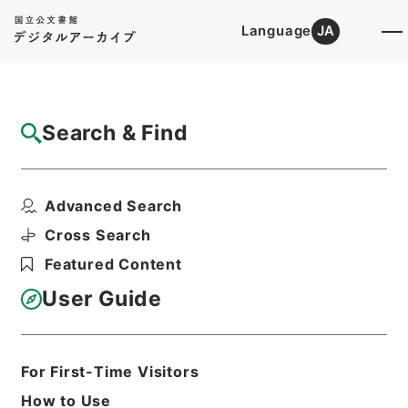
Language
JA
Top
Advanced Search [Holdings]
Search & Find
Catalog Details
Items
Advanced Search
西貢仏語放送（二日）
Hierarchy
Administrative Records
Cross Search
Cabinet/Prime Minister's Office
Featured Content
Records concerning
Dajokan/Cabinet
User Guide
Intelligence Materials
各種情報資料・情報
Print Request Form
For First-Time Visitors
How to Use