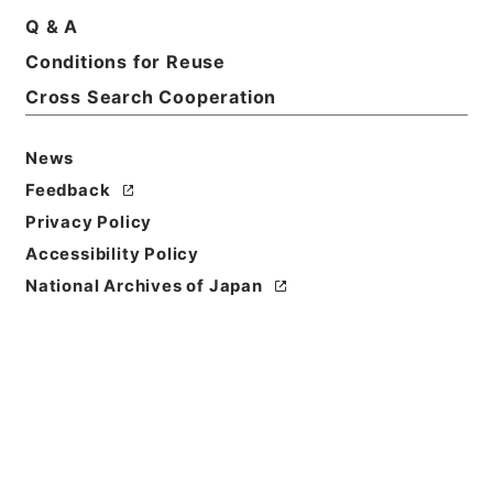
Q & A
Basic Information
All Information
Conditions for Reuse
Cross Search Cooperation
News
Feedback
Privacy Policy
Accessibility Policy
National Archives of Japan
Browse
Title
本日の新聞論調 （昭和１４年１０月２７日）