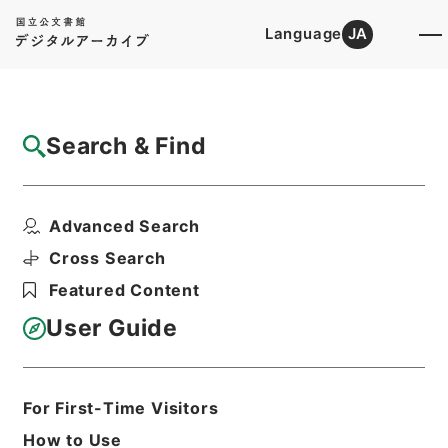
Language
JA
Top
Advanced Search [Holdings]
Search & Find
Catalog Details
Items
Advanced Search
本日の新聞論調 （昭和１４年１０月２７
日）
Cross Search
Hierarchy
Administrative Records
Featured Content
Cabinet/Prime Minister's Office
Records concerning
User Guide
Dajokan/Cabinet
Intelligence Materials
各種情報資料・情報
For First-Time Visitors
Print Request Form
How to Use