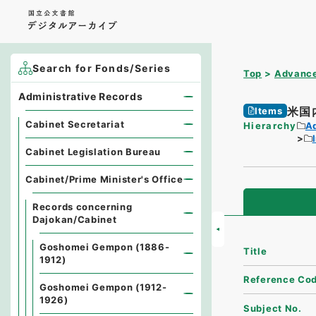
Search for Fonds/Series
Top
Advance
Administrative Records
米国
Items
Cabinet Secretariat
Hierarchy
A
Cabinet Legislation Bureau
Cabinet/Prime Minister's Office
Records concerning
Dajokan/Cabinet
Goshomei Gempon (1886-
Title
1912)
Reference Co
Goshomei Gempon (1912-
1926)
Subject No.