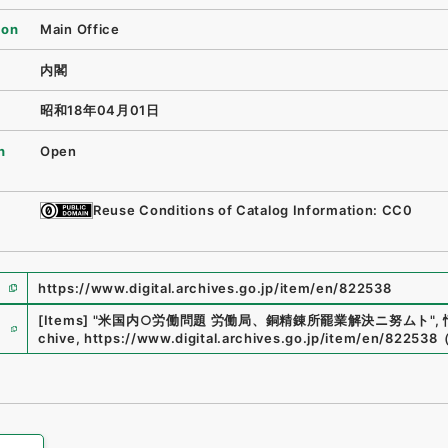
ion
Main Office
内閣
昭和18年04月01日
n
Open
Reuse Conditions of Catalog Information: CC0
https://www.digital.archives.go.jp/item/en/822538
e
[Items]
"
米国内○労働問題 労働局、銅精錬所罷業解決ニ努ムト
"
,
chive
,
https://www.digital.archives.go.jp/item/en/822538