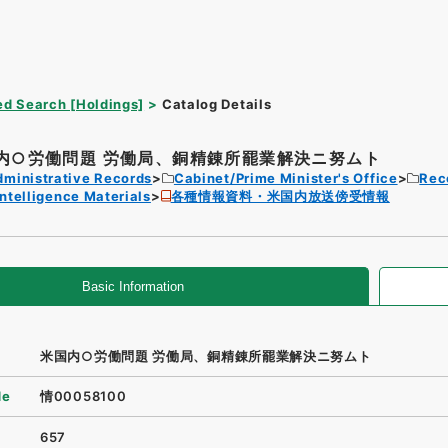
d Search [Holdings]
Catalog Details
内○労働問題 労働局、銅精錬所罷業解決ニ努ムト
dministrative Records
Cabinet/Prime Minister's Office
Rec
Intelligence Materials
各種情報資料・米国内放送傍受情報
Basic Information
米国内○労働問題 労働局、銅精錬所罷業解決ニ努ムト
de
情00058100
657