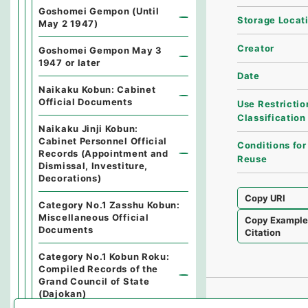
Goshomei Gempon (Until
Storage Locat
May 2 1947)
Creator
Goshomei Gempon May 3
1947 or later
Date
Naikaku Kobun: Cabinet
Official Documents
Use Restrictio
Classification
Naikaku Jinji Kobun:
Cabinet Personnel Official
Conditions for
Records (Appointment and
Reuse
Dismissal, Investiture,
Decorations)
Copy URI
Category No.1 Zasshu Kobun:
Miscellaneous Official
Copy Exampl
Documents
Citation
Category No.1 Kobun Roku:
Compiled Records of the
Grand Council of State
(Dajokan)