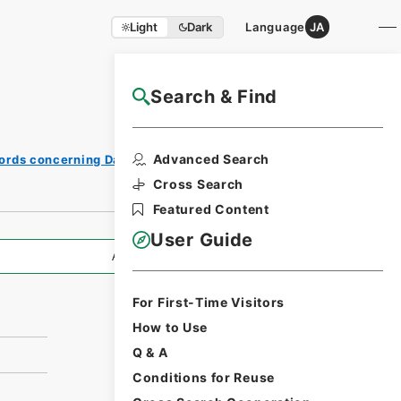
Light
Dark
Language
JA
Search & Find
NAJ Website User Guide
Print
Advanced Search
ords concerning Dajokan/Cabinet
Request
Form
Cross Search
Featured Content
User Guide
All Information
For First-Time Visitors
How to Use
Q & A
Conditions for Reuse