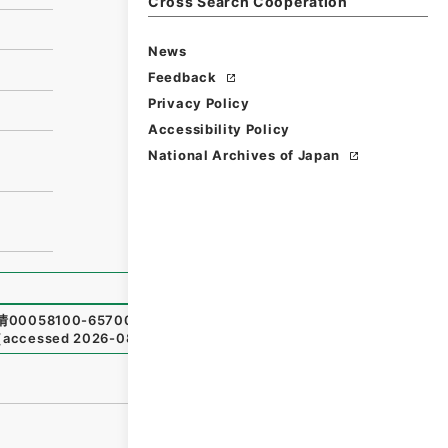
Cross Search Cooperation
News
Feedback
Privacy Policy
Accessibility Policy
National Archives of Japan
情00058100-65700
,
National Archives of Japan Digital Ar
（
accessed
2026-08-07
）