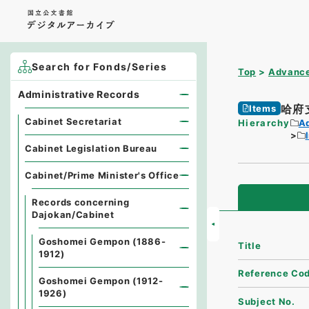
Search for Fonds/Series
Top
Advance
Administrative Records
哈府
Items
Cabinet Secretariat
Hierarchy
A
Cabinet Legislation Bureau
Cabinet/Prime Minister's Office
Records concerning
Dajokan/Cabinet
Goshomei Gempon (1886-
Title
1912)
Reference Co
Goshomei Gempon (1912-
1926)
Subject No.