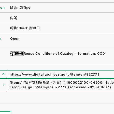
ion
Main Office
内閣
昭和13年01月10日
n
Open
Reuse Conditions of Catalog Information: CC0
https://www.digital.archives.go.jp/item/en/822771
e
[Items]
"
哈府支那語放送（九日）
"
,
情00022100-04900
,
Natio
l.archives.go.jp/item/en/822771
（
accessed
2026-08-07
）