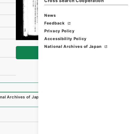
Cross Search Cooperation
News
Feedback
Privacy Policy
Accessibility Policy
National Archives of Japan
Browse
nal Archives of Japan Digital Archive
,
https://www.digita