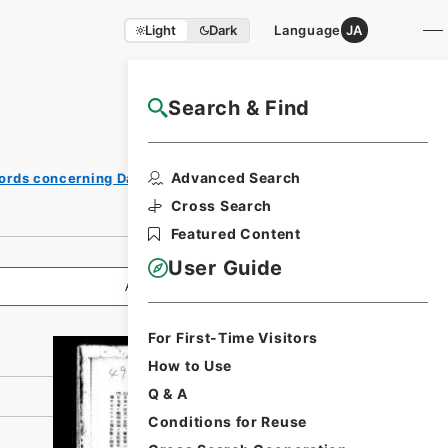
Light
Dark
Language
JA
Search & Find
NAJ Website User Guide
Print
Advanced Search
ords concerning Dajokan/Cabinet
Request
Form
Cross Search
Featured Content
User Guide
All Information
For First-Time Visitors
How to Use
Q & A
Conditions for Reuse