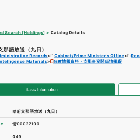
d Search [Holdings]
Catalog Details
支那語放送（九日）
dministrative Records
Cabinet/Prime Minister's Office
Rec
Intelligence Materials
各種情報資料・支那事変関係情報綴
Basic Information
哈府支那語放送（九日）
de
情00022100
049