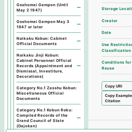
Goshomei Gempon (Until
Storage Locat
May 2 1947)
Creator
Goshomei Gempon May 3
1947 or later
Date
Naikaku Kobun: Cabinet
Official Documents
Use Restrictio
Classification
Naikaku Jinji Kobun:
Cabinet Personnel Official
Conditions for
Records (Appointment and
Reuse
Dismissal, Investiture,
Decorations)
Copy URI
Category No.1 Zasshu Kobun:
Miscellaneous Official
Copy Exampl
Documents
Citation
Category No.1 Kobun Roku:
Compiled Records of the
Grand Council of State
(Dajokan)