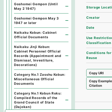
Goshomei Gempon (Until
Storage Locat
May 2 1947)
Creator
Goshomei Gempon May 3
1947 or later
Date
Naikaku Kobun: Cabinet
Official Documents
Use Restrictio
Classification
Naikaku Jinji Kobun:
Cabinet Personnel Official
Conditions for
Records (Appointment and
Reuse
Dismissal, Investiture,
Decorations)
Copy URI
Category No.1 Zasshu Kobun:
Miscellaneous Official
Copy Exampl
Documents
Citation
Category No.1 Kobun Roku:
Compiled Records of the
Grand Council of State
(Dajokan)