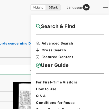
Light
Dark
Language
JA
Search & Find
NAJ Website User Guide
Print
Advanced Search
ords concerning Dajokan/Cabinet
Request
Form
Cross Search
Featured Content
User Guide
All Information
For First-Time Visitors
How to Use
Q & A
Conditions for Reuse