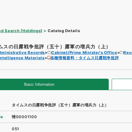
d Search [Holdings]
Catalog Details
ムスの日露戦争批評（五十）露軍の増兵力（上）
dministrative Records
Cabinet/Prime Minister's Office
Rec
Intelligence Materials
各種情報資料・タイムス日露戦争批評
Basic Information
タイムスの日露戦争批評（五十）露軍の増兵力（上）
de
情00001100
051