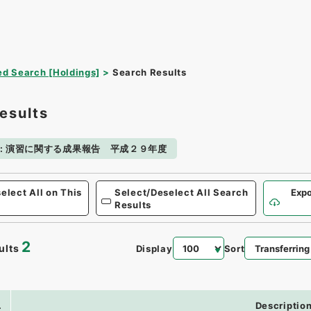
d Search [Holdings]
Search Results
esults
:
演習に関する成果報告 平成２９年度
elect All on This
Select/Deselect All Search
Expo
Results
2
ults
Display
Sort
.
Descriptio