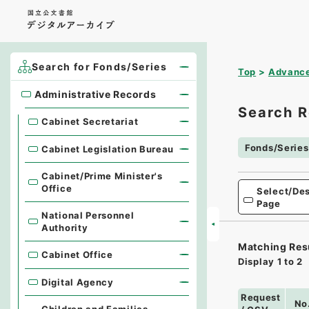
Search for Fonds/Series
Top
Advance
Administrative Records
Administrative Records
Search R
Cabinet Secretariat
Fonds/Series
Cabinet Legislation Bureau
Cabinet/Prime Minister's
Office
Select/Des
Page
National Personnel
Authority
Matching Res
Cabinet Office
Display
1
to
2
Digital Agency
Request
No