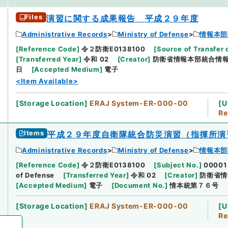
Files
演習に関する成果報告 平成２９年度
Administrative Records
Ministry of Defense
情報本部
[
Reference Code
]
令２防衛E0138100
[
Source of Transfer 
[
Transferred Year
]
令和 02
[
Creator
]
防衛省情報本部統合情
日
[
Accepted Medium
]
電子
<Item Available>
[
Storage Location
]
ERAJ System-ER-000-00
[
U
Re
Items
平成２９年度自衛隊統合防災演習（指揮所演
Administrative Records
Ministry of Defense
情報本部
[
Reference Code
]
令２防衛E0138100
[
Subject No.
]
00001
of Defense
[
Transferred Year
]
令和 02
[
Creator
]
防衛省情
[
Accepted Medium
]
電子
[
Document No.
]
情本統第７６号
[
Storage Location
]
ERAJ System-ER-000-00
[
U
Re