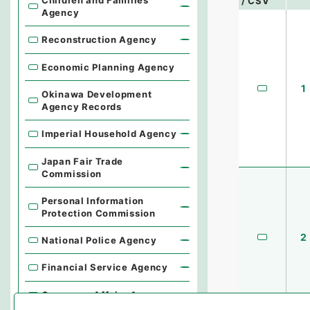
Children and Families
/ CSV
Agency
Reconstruction Agency
Economic Planning Agency
1
Okinawa Development
Agency Records
Imperial Household Agency
Japan Fair Trade
Commission
Personal Information
Protection Commission
2
National Police Agency
Financial Service Agency
Consumer Affairs Agency