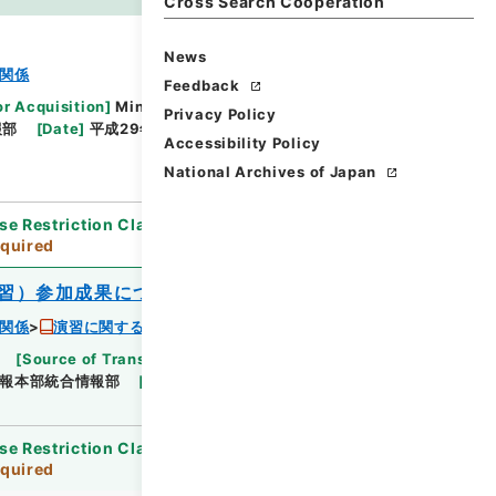
es
Cross Search Cooperation
News
関係
Feedback
or Acquisition
]
Ministry of Defense
Privacy Policy
報部
[
Date
]
平成29年07月28日 - 平成29年07月28
Accessibility Policy
National Archives of Japan
se Restriction Classification
]
Review
quired
習）参加成果について
関係
演習に関する成果報告 平成２９年度
[
Source of Transfer or Acquisition
]
Ministry
報本部統合情報部
[
Date
]
平成29年07月28日
se Restriction Classification
]
Review
quired