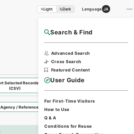
Light
Dark
Language
JA
Search & Find
NAJ User Guide
Return to Search
Advanced Search
Cross Search
Featured Content
User Guide
rt Selected Records
Request Selected Materials
(CSV)
For First-Time Visitors
Style
How to Use
Q & A
Conditions for Reuse
Imag
n