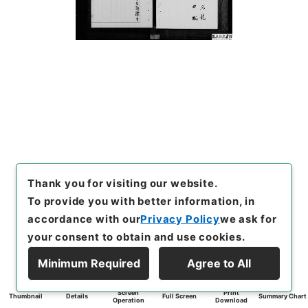
Thank you for visiting our website.
To provide you with better information, in
accordance with our
Privacy Policy
we ask for
your consent to obtain and use cookies.
Minimum Required
Agree to All
Screen
Print
Thumbnail
Details
Full Screen
Summary Chart
Operation
Download