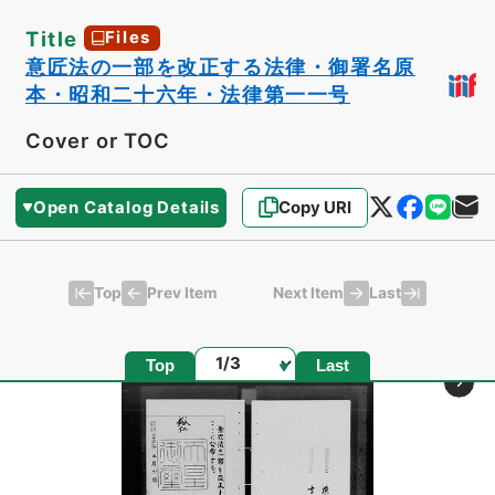
Title
Files
意匠法の一部を改正する法律・御署名原
本・昭和二十六年・法律第一一号
Cover or TOC
Open Catalog Details
Copy URI
Top
Last
Prev Item
Next Item
Page
Top
Last