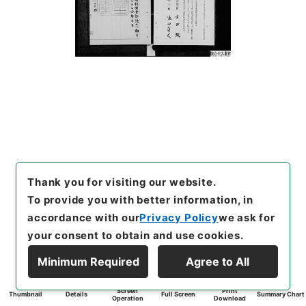
Thank you for visiting our website.
To provide you with better information, in
accordance with our
Privacy Policy
we ask for
your consent to obtain and use cookies.
Minimum Required
Agree to All
Screen
Print
Thumbnail
Details
Full Screen
Summary Chart
Operation
Download