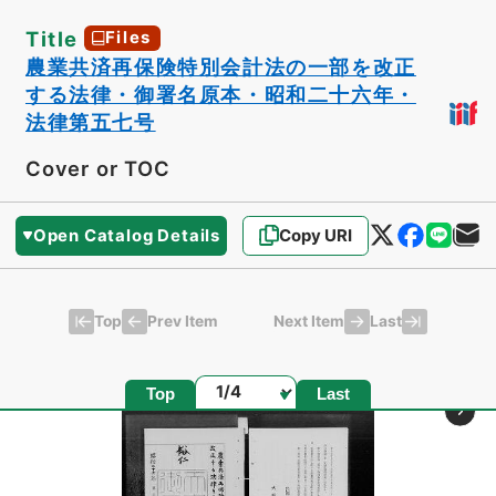
Title
Files
農業共済再保険特別会計法の一部を改正
する法律・御署名原本・昭和二十六年・
法律第五七号
Cover or TOC
Open Catalog Details
Copy URI
Top
Last
Prev Item
Next Item
Page
Top
Last