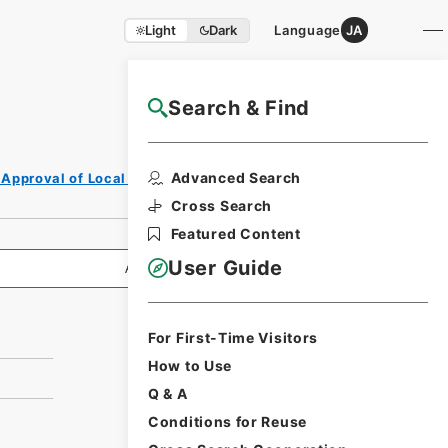
Light
Dark
Language
JA
Search & Find
NAJ Website User Guide
Print Request
Advanced Search
 Approval of Local Bonds Issuance
Form
Cross Search
Featured Content
User Guide
All Information
For First-Time Visitors
How to Use
Q & A
Conditions for Reuse