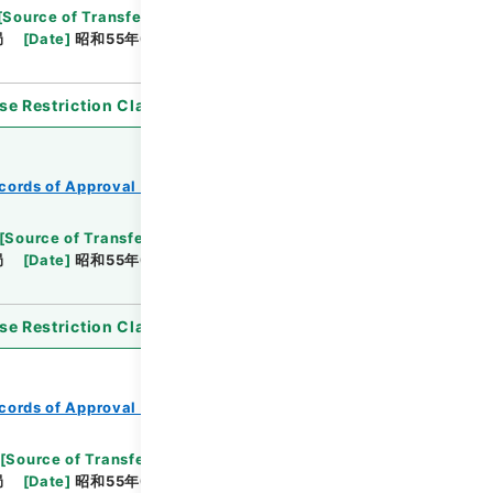
[
Source of Transfer or Acquisition
]
*Ministry of
局
[
Date
]
昭和55年05月16日
[
Accepted
se Restriction Classification
]
Open
cords of Approval of Local Bonds Issuance
[
Source of Transfer or Acquisition
]
*Ministry of
局
[
Date
]
昭和55年03月26日
[
Accepted
se Restriction Classification
]
Open
cords of Approval of Local Bonds Issuance
[
Source of Transfer or Acquisition
]
*Ministry of
局
[
Date
]
昭和55年04月21日
[
Accepted