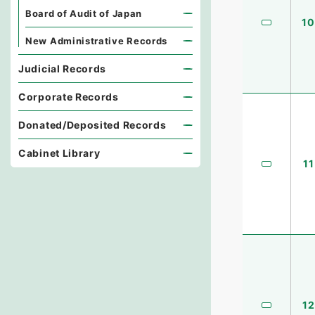
Board of Audit of Japan
10
New Administrative Records
Judicial Records
Corporate Records
Donated/Deposited Records
Cabinet Library
11
12