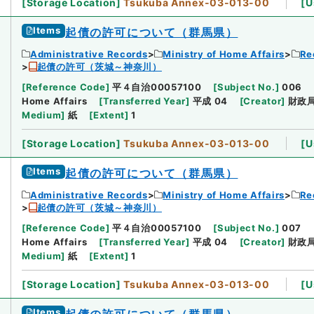
[
Storage Location
]
Tsukuba Annex-03-013-00
[
U
Items
起債の許可について（群馬県）
Administrative Records
Ministry of Home Affairs
Re
起債の許可（茨城～神奈川）
[
Reference Code
]
平４自治00057100
[
Subject No.
]
006
Home Affairs
[
Transferred Year
]
平成 04
[
Creator
]
財政
Medium
]
紙
[
Extent
]
1
[
Storage Location
]
Tsukuba Annex-03-013-00
[
U
Items
起債の許可について（群馬県）
Administrative Records
Ministry of Home Affairs
Re
起債の許可（茨城～神奈川）
[
Reference Code
]
平４自治00057100
[
Subject No.
]
007
Home Affairs
[
Transferred Year
]
平成 04
[
Creator
]
財政
Medium
]
紙
[
Extent
]
1
[
Storage Location
]
Tsukuba Annex-03-013-00
[
U
Items
起債の許可について（群馬県）