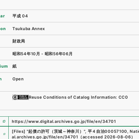
ear
平成 04
ion
Tsukuba Annex
財政局
昭和54年10月 - 昭和56年06月
ium
紙
n
Open
Reuse Conditions of Catalog Information: CC0
https://www.digital.archives.go.jp/file/en/34701
e
[Files]
"
起債の許可（茨城～神奈川）
"
,
平４自治00057100
,
Nati
al.archives.go.jp/file/en/34701
（
accessed
2026-08-06
）