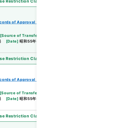
se Restriction Classification
]
Open
cords of Approval of Local Bonds Issuance
[
Source of Transfer or Acquisition
]
*Ministry of
局
[
Date
]
昭和55年03月26日
[
Accepted
se Restriction Classification
]
Open
cords of Approval of Local Bonds Issuance
[
Source of Transfer or Acquisition
]
*Ministry of
局
[
Date
]
昭和55年03月04日
[
Accepted
se Restriction Classification
]
Open