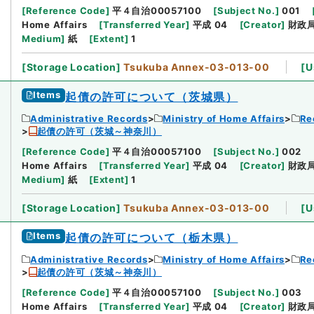
[
Reference Code
]
平４自治00057100
[
Subject No.
]
001
Home Affairs
[
Transferred Year
]
平成 04
[
Creator
]
財政
Medium
]
紙
[
Extent
]
1
[
Storage Location
]
Tsukuba Annex-03-013-00
[
U
Items
起債の許可について（茨城県）
Administrative Records
Ministry of Home Affairs
Re
起債の許可（茨城～神奈川）
[
Reference Code
]
平４自治00057100
[
Subject No.
]
002
Home Affairs
[
Transferred Year
]
平成 04
[
Creator
]
財政
Medium
]
紙
[
Extent
]
1
[
Storage Location
]
Tsukuba Annex-03-013-00
[
U
Items
起債の許可について（栃木県）
Administrative Records
Ministry of Home Affairs
Re
起債の許可（茨城～神奈川）
[
Reference Code
]
平４自治00057100
[
Subject No.
]
003
Home Affairs
[
Transferred Year
]
平成 04
[
Creator
]
財政