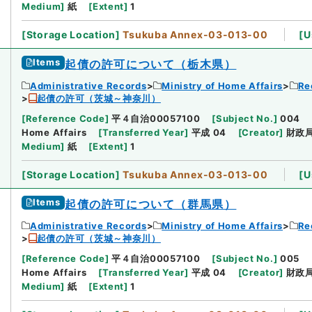
Medium
]
紙
[
Extent
]
1
[
Storage Location
]
Tsukuba Annex-03-013-00
[
U
Items
起債の許可について（栃木県）
Administrative Records
Ministry of Home Affairs
Re
起債の許可（茨城～神奈川）
[
Reference Code
]
平４自治00057100
[
Subject No.
]
004
Home Affairs
[
Transferred Year
]
平成 04
[
Creator
]
財政
Medium
]
紙
[
Extent
]
1
[
Storage Location
]
Tsukuba Annex-03-013-00
[
U
Items
起債の許可について（群馬県）
Administrative Records
Ministry of Home Affairs
Re
起債の許可（茨城～神奈川）
[
Reference Code
]
平４自治00057100
[
Subject No.
]
005
Home Affairs
[
Transferred Year
]
平成 04
[
Creator
]
財政
Medium
]
紙
[
Extent
]
1