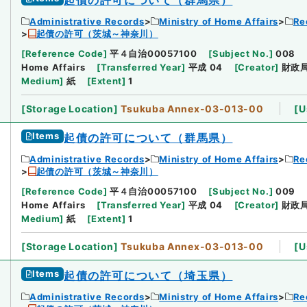
Administrative Records
Ministry of Home Affairs
Re
起債の許可（茨城～神奈川）
[
Reference Code
]
平４自治00057100
[
Subject No.
]
008
Home Affairs
[
Transferred Year
]
平成 04
[
Creator
]
財政
Medium
]
紙
[
Extent
]
1
[
Storage Location
]
Tsukuba Annex-03-013-00
[
U
Items
起債の許可について（群馬県）
Administrative Records
Ministry of Home Affairs
Re
起債の許可（茨城～神奈川）
[
Reference Code
]
平４自治00057100
[
Subject No.
]
009
Home Affairs
[
Transferred Year
]
平成 04
[
Creator
]
財政
Medium
]
紙
[
Extent
]
1
[
Storage Location
]
Tsukuba Annex-03-013-00
[
U
Items
起債の許可について（埼玉県）
Administrative Records
Ministry of Home Affairs
Re