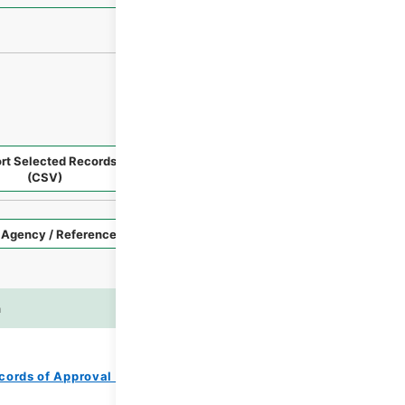
rt Selected Records
Request Selected Materials
(CSV)
Style
Imag
n
es
cords of Approval of Local Bonds Issuance