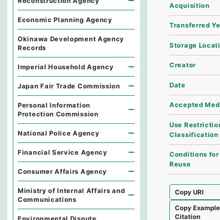
Reconstruction Agency
Acquisition
Economic Planning Agency
Transferred Y
Okinawa Development Agency
Storage Locat
Records
Creator
Imperial Household Agency
Date
Japan Fair Trade Commission
Accepted Med
Personal Information
Protection Commission
Use Restrictio
National Police Agency
Classification
Financial Service Agency
Conditions for
Reuse
Consumer Affairs Agency
Ministry of Internal Affairs and
Copy URI
Communications
Copy Exampl
Citation
Environmental Dispute