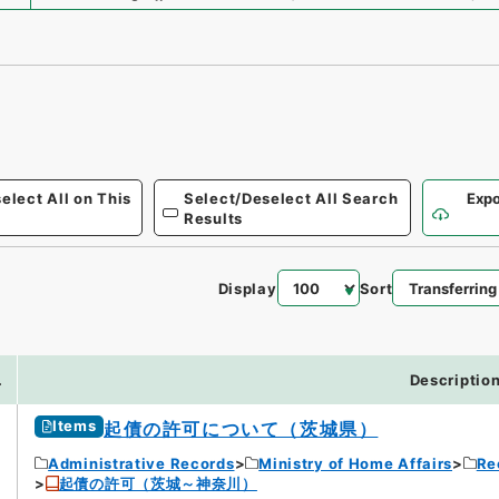
elect All on This
Select/Deselect All Search
Expo
Results
Display
Sort
.
Descriptio
Items
起債の許可について（茨城県）
Administrative Records
Ministry of Home Affairs
Re
起債の許可（茨城～神奈川）