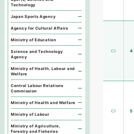
Technology
Japan Sports Agency
Agency for Cultural Affairs
Ministry of Education
4
Science and Technology
Agency
Ministry of Health, Labour and
Welfare
Central Labour Relations
Commission
Ministry of Health and Welfare
5
Ministry of Labour
Ministry of Agriculture,
Forestry and Fisheries