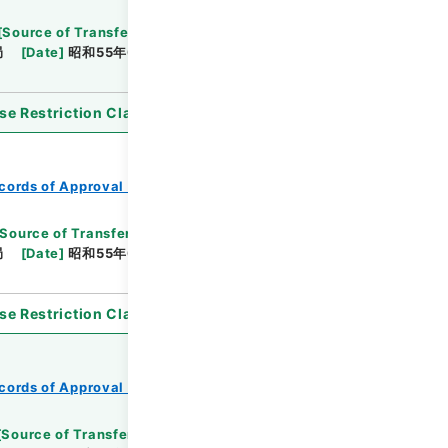
[
Source of Transfer or Acquisition
]
*Ministry of
局
[
Date
]
昭和55年05月19日
[
Accepted
se Restriction Classification
]
Open
cords of Approval of Local Bonds Issuance
Source of Transfer or Acquisition
]
*Ministry of
局
[
Date
]
昭和55年03月24日
[
Accepted
se Restriction Classification
]
Open
cords of Approval of Local Bonds Issuance
[
Source of Transfer or Acquisition
]
*Ministry of