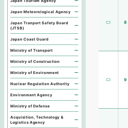
Japan Tourism Agency
Japan Meteorological Agency
8
Japan Tranport Safety Board
(JTSB)
Japan Coast Guard
Ministry of Transport
Ministry of Construction
Ministry of Environment
9
Nuclear Regulation Authority
Environment Agency
Ministry of Defense
Acquisition, Technology &
Logistics Agency