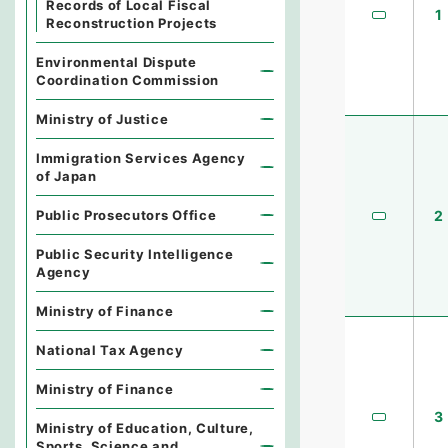
Records of Local Fiscal
1
Reconstruction Projects
Environmental Dispute
Coordination Commission
Ministry of Justice
Immigration Services Agency
of Japan
Public Prosecutors Office
2
Public Security Intelligence
Agency
Ministry of Finance
National Tax Agency
Ministry of Finance
3
Ministry of Education, Culture,
Sports, Science and