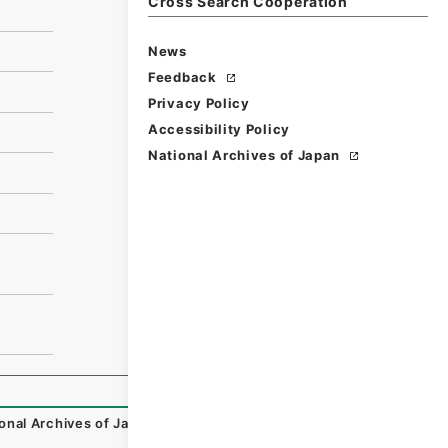
Cross Search Cooperation
News
Feedback
Privacy Policy
Accessibility Policy
National Archives of Japan
onal Archives of Japan Digital Archive
,
https://www.digit