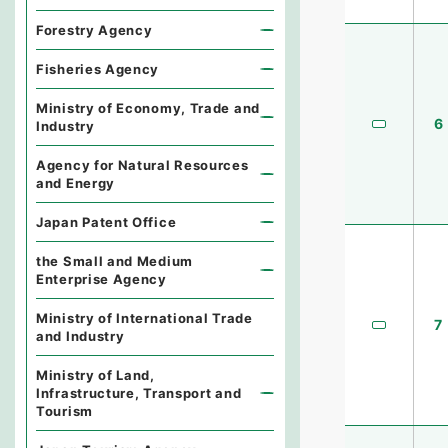
Forestry Agency
Fisheries Agency
Ministry of Economy, Trade and
6
Industry
Agency for Natural Resources
and Energy
Japan Patent Office
the Small and Medium
Enterprise Agency
Ministry of International Trade
7
and Industry
Ministry of Land,
Infrastructure, Transport and
Tourism