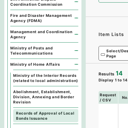
Coordination Commission
Fire and Disaster Management
Agency (FDMA)
Management and Coordination
Item Lists
Agency
Ministry of Posts and
Select/Des
Telecommunications
Page
Ministry of Home Affairs
14
Results
Ministry of the Interior Records
Display
1
to
14
(related to local administration)
Abolishment, Establishment,
Request
Division, Annexing and Border
No
/ CSV
Revision
Records of Approval of Local
Bonds Issuance