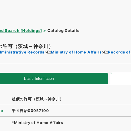
d Search [Holdings]
Catalog Details
の許可（茨城～神奈川）
dministrative Records
Ministry of Home Affairs
Records of
Basic Information
起債の許可（茨城～神奈川）
de
平４自治00057100
*Ministry of Home Affairs