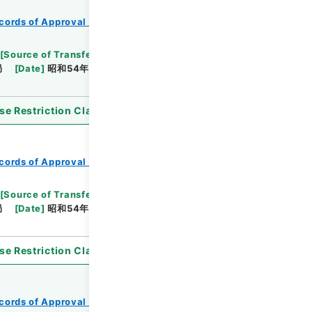
cords of Approval of Local Bonds Issuance
[
Source of Transfer or Acquisition
]
*Ministry of
局
[
Date
]
昭和54年11月01日
[
Accepted
se Restriction Classification
]
Open
cords of Approval of Local Bonds Issuance
[
Source of Transfer or Acquisition
]
*Ministry of
局
[
Date
]
昭和54年10月25日
[
Accepted
se Restriction Classification
]
Open
cords of Approval of Local Bonds Issuance