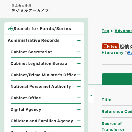
Search for Fonds/Series
Top
Advance
Administrative Records
起債
Files
Cabinet Secretariat
Hierarchy
A
Cabinet Legislation Bureau
Cabinet/Prime Minister's Office
National Personnel Authority
Cabinet Office
Title
Digital Agency
Reference Co
Children and Families Agency
Source of
Transfer or