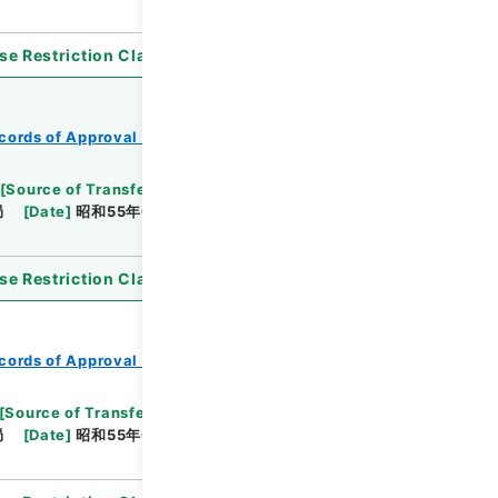
se Restriction Classification
]
Open
cords of Approval of Local Bonds Issuance
[
Source of Transfer or Acquisition
]
*Ministry of
局
[
Date
]
昭和55年01月11日
[
Accepted
se Restriction Classification
]
Open
cords of Approval of Local Bonds Issuance
[
Source of Transfer or Acquisition
]
*Ministry of
局
[
Date
]
昭和55年05月02日
[
Accepted