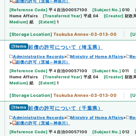
起債の許可（茨城～神奈川）
[
Reference Code
]
平４自治00057100
[
Subject No.
]
010
Home Affairs
[
Transferred Year
]
平成 04
[
Creator
]
財政
Medium
]
紙
[
Extent
]
1
[
Storage Location
]
Tsukuba Annex-03-013-00
[
U
Items
起債の許可について（埼玉県）
Administrative Records
Ministry of Home Affairs
Re
起債の許可（茨城～神奈川）
[
Reference Code
]
平４自治00057100
[
Subject No.
]
011
[
Home Affairs
[
Transferred Year
]
平成 04
[
Creator
]
財政
Medium
]
紙
[
Extent
]
1
[
Storage Location
]
Tsukuba Annex-03-013-00
[
U
Items
起債の許可について（千葉県）
Administrative Records
Ministry of Home Affairs
Re
起債の許可（茨城～神奈川）
[
Reference Code
]
平４自治00057100
[
Subject No.
]
012