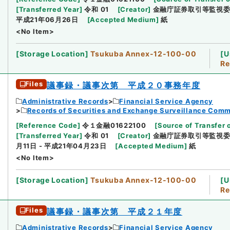
[
Transferred Year
]
令和 01
[
Creator
]
金融庁証券取引等監視
平成21年06月26日
[
Accepted Medium
]
紙
<No Item>
[
Storage Location
]
Tsukuba Annex-12-100-00
[
U
Re
Files
議事録・議事次第 平成２０事務年度
Administrative Records
Financial Service Agency
Records of Securities and Exchange Surveillance Comm
[
Reference Code
]
令１金融01622100
[
Source of Transfer 
[
Transferred Year
]
令和 01
[
Creator
]
金融庁証券取引等監視
月11日 - 平成21年04月23日
[
Accepted Medium
]
紙
<No Item>
[
Storage Location
]
Tsukuba Annex-12-100-00
[
U
Re
Files
議事録・議事次第 平成２１年度
Administrative Records
Financial Service Agency