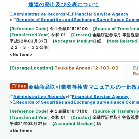
通達の発出及び公表について
Administrative Records
Financial Service Agency
Records of Securities and Exchange Surveillance Comm
[
Reference Code
]
令１金融01616100
[
Source of Transfer 
[
Transferred Year
]
令和 01
[
Creator
]
金融庁証券取引等監視
平成22年03月31日
[
Accepted Medium
]
紙
[
Note Related
]
２２・３・３１公表）
<No Item>
[
Storage Location
]
Tsukuba Annex-12-100-00
[
U
Re
Files
金融商品取引業者等検査マニュアルの一部改
Administrative Records
Financial Service Agency
Records of Securities and Exchange Surveillance Comm
[
Reference Code
]
令１金融01617100
[
Source of Transfer o
[
Transferred Year
]
令和 01
[
Creator
]
金融庁証券取引等監視
平成21年03月27日
[
Accepted Medium
]
紙
<No Item>