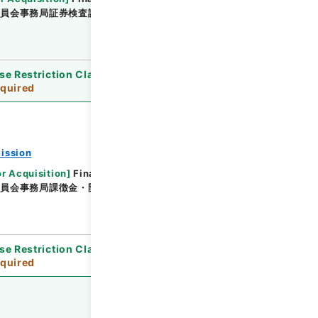
委員会事務局証券検査課
[
Date
]
平成21年04月24日 -
se Restriction Classification
]
Review
quired
ission
or Acquisition
]
Financial Service Agency
委員会事務局課徴金・開示検査課
[
Date
]
平成20年07
se Restriction Classification
]
Review
quired