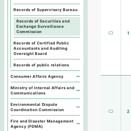
Records of Supervisory Bureau
Records of Securities and
Exchange Surveillance
Commission
1
Records of Certified Public
Accountants and Auditing
Oversight Board
Records of public relations
Consumer Affairs Agency
Ministry of Internal Affairs and
Communications
Environmental Dispute
Coordination Commission
2
Fire and Disaster Management
Agency (FDMA)