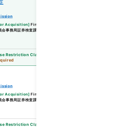
正
ission
or Acquisition
]
Financial Service Agency
員会事務局証券検査課
[
Date
]
平成23年 - 平成23年
se Restriction Classification
]
Review
quired
ission
or Acquisition
]
Financial Service Agency
員会事務局証券検査課
[
Date
]
平成22年 - 平成23年
se Restriction Classification
]
Review