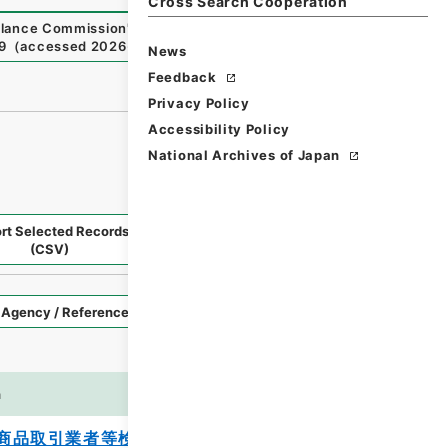
Cross Search Cooperation
illance Commission
"
,
National Archives of Japan Digital Ar
9
（
accessed
2026-08-09
）
News
Feedback
Privacy Policy
Accessibility Policy
National Archives of Japan
rt Selected Records
Request Selected Materials
(CSV)
Style
Imag
n
es
商品取引業者等検査マニュアルの一部改正