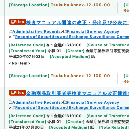
[
Storage Location
]
Tsukuba Annex-12-100-00
[
U
Re
Files
検査マニュアル通達の改正・発出及び公表に
Administrative Records
Financial Service Agency
Records of Securities and Exchange Surveillance Comm
[
Reference Code
]
令１金融01618100
[
Source of Transfer 
[
Transferred Year
]
令和 01
[
Creator
]
金融庁証券取引等監視
平成20年07月03日
[
Accepted Medium
]
紙
<No Item>
[
Storage Location
]
Tsukuba Annex-12-100-00
[
U
Re
Files
金融商品取引業者等検査マニュアル改正通達
Administrative Records
Financial Service Agency
Records of Securities and Exchange Surveillance Comm
[
Reference Code
]
令１金融01619100
[
Source of Transfer 
[
Transferred Year
]
令和 01
[
Creator
]
金融庁証券取引等監視
平成21年07月30日
[
Accepted Medium
]
紙
[
Note Related
]