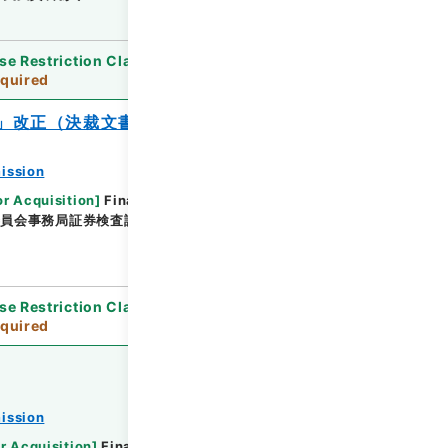
se Restriction Classification
]
Review
quired
」改正（決裁文書） 平成２０事務年度
ission
or Acquisition
]
Financial Service Agency
委員会事務局証券検査課
[
Date
]
平成20年02月18日 -
se Restriction Classification
]
Review
quired
ission
r Acquisition
]
Financial Service Agency