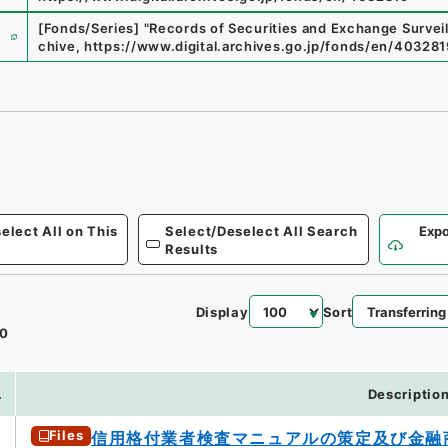
e
[Fonds/Series]
"
Records of Securities and Exchange Surve
chive
,
https://www.digital.archives.go.jp/fonds/en/403281
elect All on This
Select/Deselect All Search
Expo
Results
Display
Sort
0
.
Descriptio
Files
信用格付業者検査マニュアルの策定及び金融