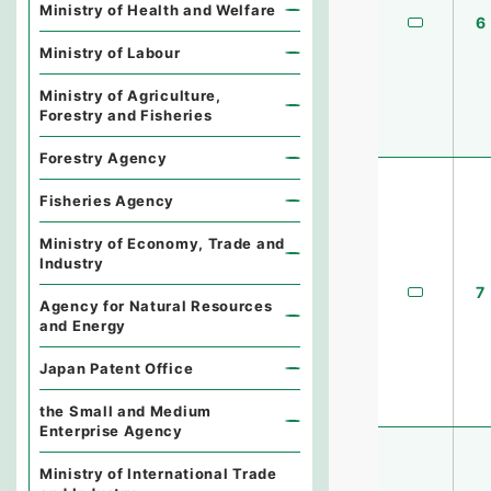
Ministry of Health and Welfare
6
Ministry of Labour
Ministry of Agriculture,
Forestry and Fisheries
Forestry Agency
Fisheries Agency
Ministry of Economy, Trade and
Industry
7
Agency for Natural Resources
and Energy
Japan Patent Office
the Small and Medium
Enterprise Agency
Ministry of International Trade