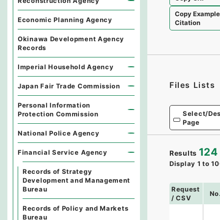
Reconstruction Agency
Copy Exampl
Economic Planning Agency
Citation
Okinawa Development Agency
Records
Imperial Household Agency
Files Lists
Japan Fair Trade Commission
Personal Information
Select/Des
Protection Commission
Page
National Police Agency
124
Financial Service Agency
Results
Display
1
to
10
Records of Strategy
Development and Management
Request
Bureau
No
/ CSV
Records of Policy and Markets
Bureau