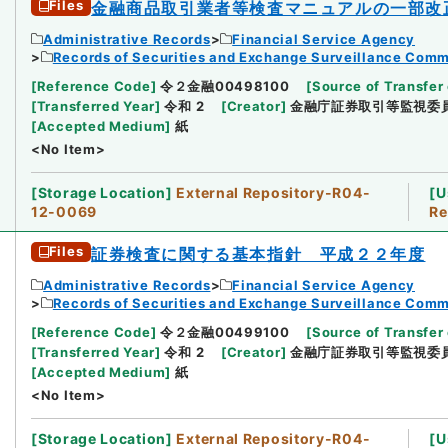
Files
金融商品取引業者等検査マニュアルの一部改
Administrative Records
Financial Service Agency
Records of Securities and Exchange Surveillance Comm
[
Reference Code
]
令２金融00498100
[
Source of Transfer 
[
Transferred Year
]
令和 2
[
Creator
]
金融庁証券取引等監視委
[
Accepted Medium
]
紙
<No Item>
[
Storage Location
]
External Repository-R04-
[
U
12-0069
Re
Files
証券検査に関する基本指針 平成２２年度
Administrative Records
Financial Service Agency
Records of Securities and Exchange Surveillance Comm
[
Reference Code
]
令２金融00499100
[
Source of Transfer 
[
Transferred Year
]
令和 2
[
Creator
]
金融庁証券取引等監視委
[
Accepted Medium
]
紙
<No Item>
[
Storage Location
]
External Repository-R04-
[
U