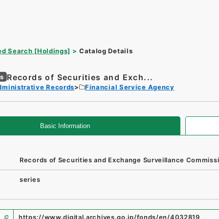
d Search [Holdings]
Catalog Details
Records of Securities and Exch...
es
dministrative Records
Financial Service Agency
Basic Information
Records of Securities and Exchange Surveillance Commiss
series
https://www.digital.archives.go.jp/fonds/en/4032819