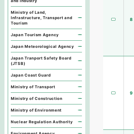
and Industry
Ministry of Land,
Infrastructure, Transport and
8
Tourism
Japan Tourism Agency
Japan Meteorological Agency
Japan Tranport Safety Board
(JTSB)
Japan Coast Guard
Ministry of Transport
9
Ministry of Construction
Ministry of Environment
Nuclear Regulation Authority
Environment Agency