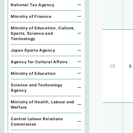
National Tax Agency
Ministry of Finance
Ministry of Education, Culture,
Sports, Science and
Technology
Japan Sports Agency
Agency for Cultural Affairs
5
Ministry of Education
Science and Technology
Agency
Ministry of Health, Labour and
Welfare
Central Labour Relations
Commission