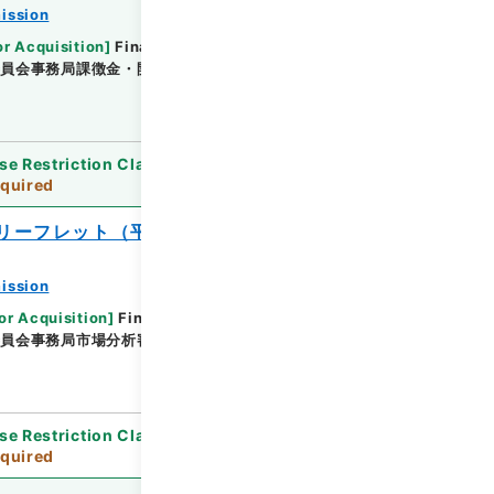
ission
or Acquisition
]
Financial Service Agency
委員会事務局課徴金・開示検査課
[
Date
]
平成21年06
se Restriction Classification
]
Review
quired
リーフレット（平成２６年度版）
ission
or Acquisition
]
Financial Service Agency
委員会事務局市場分析審査課
[
Date
]
平成26年 - 平成
se Restriction Classification
]
Review
quired