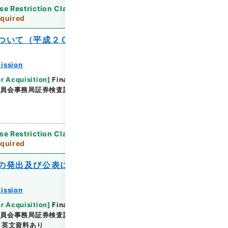
se Restriction Classification
]
Review
quired
ついて（平成２０事務年度）
ission
or Acquisition
]
Financial Service Agency
委員会事務局証券検査課
[
Date
]
平成20年05月14日 -
se Restriction Classification
]
Review
quired
の発出及び公表について
ission
or Acquisition
]
Financial Service Agency
委員会事務局証券検査課
[
Date
]
平成21年05月18日 -
英文資料あり