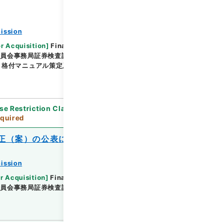
ission
or Acquisition
]
Financial Service Agency
委員会事務局証券検査課
[
Date
]
平成22年01月22日 -
格付マニュアル策定及び検査マニュアル一部改正（Ｈ
se Restriction Classification
]
Review
quired
正（案）の公表について
ission
r Acquisition
]
Financial Service Agency
委員会事務局証券検査課
[
Date
]
平成21年03月27日 -