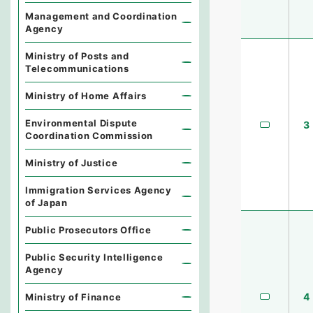
Management and Coordination
Agency
Ministry of Posts and
Telecommunications
Ministry of Home Affairs
Environmental Dispute
3
Coordination Commission
Ministry of Justice
Immigration Services Agency
of Japan
Public Prosecutors Office
Public Security Intelligence
Agency
4
Ministry of Finance