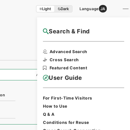
Light
Dark
Language
JA
Search & Find
NAJ Website User Guide
Advanced Search
Cross Search
Featured Content
All Information
User Guide
ion
For First-Time Visitors
How to Use
Q & A
Conditions for Reuse