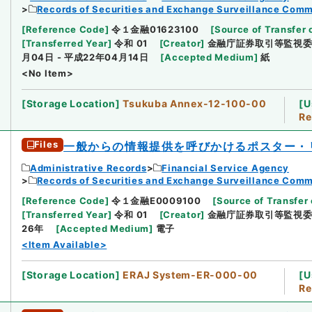
Records of Securities and Exchange Surveillance Comm
[
Reference Code
]
令１金融01623100
[
Source of Transfer 
[
Transferred Year
]
令和 01
[
Creator
]
金融庁証券取引等監視
月04日 - 平成22年04月14日
[
Accepted Medium
]
紙
<No Item>
[
Storage Location
]
Tsukuba Annex-12-100-00
[
U
Re
Files
一般からの情報提供を呼びかけるポスター・
Administrative Records
Financial Service Agency
Records of Securities and Exchange Surveillance Comm
[
Reference Code
]
令１金融E0009100
[
Source of Transfer 
[
Transferred Year
]
令和 01
[
Creator
]
金融庁証券取引等監視
26年
[
Accepted Medium
]
電子
<Item Available>
[
Storage Location
]
ERAJ System-ER-000-00
[
U
Re