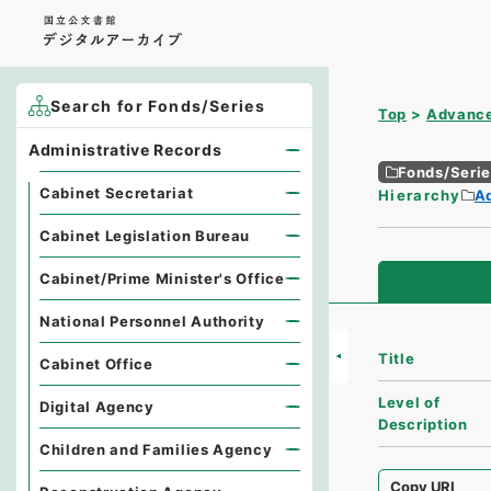
Search for Fonds/Series
Top
Advance
Administrative Records
Fonds/Seri
Cabinet Secretariat
Hierarchy
A
Cabinet Legislation Bureau
Cabinet/Prime Minister's Office
National Personnel Authority
Title
Cabinet Office
Level of
Digital Agency
Description
Children and Families Agency
Copy URI