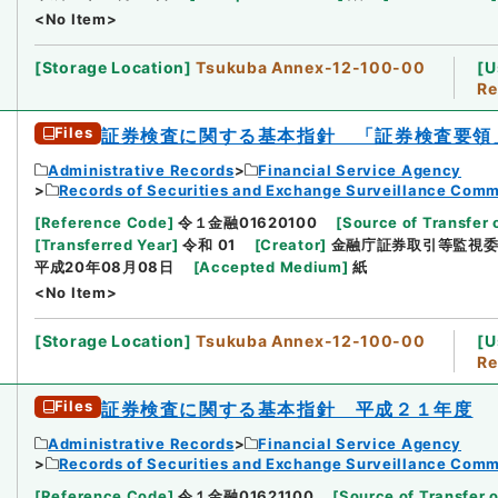
<No Item>
[
Storage Location
]
Tsukuba Annex-12-100-00
[
U
Re
Files
証券検査に関する基本指針 「証券検査要領
Administrative Records
Financial Service Agency
Records of Securities and Exchange Surveillance Comm
[
Reference Code
]
令１金融01620100
[
Source of Transfer 
[
Transferred Year
]
令和 01
[
Creator
]
金融庁証券取引等監視
平成20年08月08日
[
Accepted Medium
]
紙
<No Item>
[
Storage Location
]
Tsukuba Annex-12-100-00
[
U
Re
Files
証券検査に関する基本指針 平成２１年度
Administrative Records
Financial Service Agency
Records of Securities and Exchange Surveillance Comm
[
Reference Code
]
令１金融01621100
[
Source of Transfer o