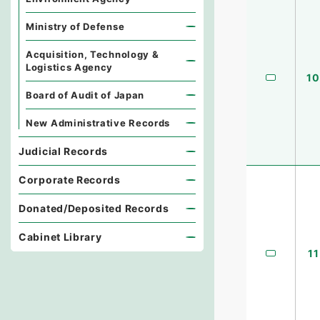
Ministry of Defense
Acquisition, Technology &
Logistics Agency
10
Board of Audit of Japan
New Administrative Records
Judicial Records
Corporate Records
Donated/Deposited Records
Cabinet Library
11