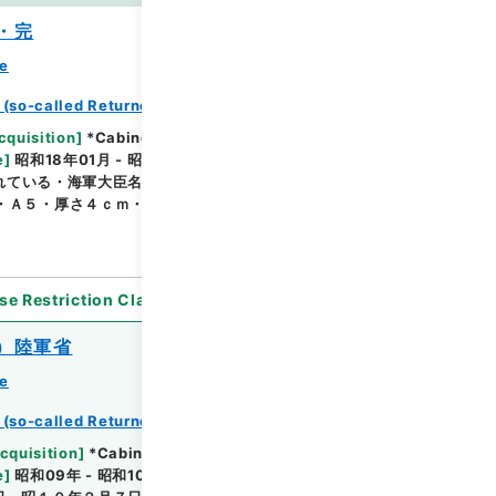
・完
ce
 (so-called Returned Red : 返赤)
Browse
cquisition
]
*Cabinet/Prime Minister's Office
e
]
昭和18年01月 - 昭和19年10月
[
Accepted
れている・海軍大臣名による通知文、命令文等（活版刷
・Ａ５・厚さ４ｃｍ・昭和１８年分については目次あ
se Restriction Classification
]
Open
）陸軍省
ce
 (so-called Returned Red : 返赤)
Browse
cquisition
]
*Cabinet/Prime Minister's Office
e
]
昭和09年 - 昭和10年
[
Accepted Medium
]
紙