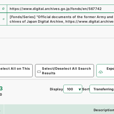
https://www.digital.archives.go.jp/fonds/en/567742
e
[Fonds/Series]
"
Official documents of the former Army and
chives of Japan Digital Archive
,
https://www.digital.archiv
elect All on This
Select/Deselect All Search
Expo
Results
3
Display
Sort
0
.
Descriptio