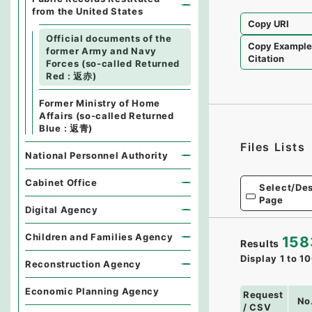
from the United States
Copy URI
Official documents of the
Copy Exampl
former Army and Navy
Citation
Forces (so-called Returned
Red : 返赤)
Former Ministry of Home
Affairs (so-called Returned
Blue : 返青)
Files Lists
National Personnel Authority
Cabinet Office
Select/Des
Page
Digital Agency
Children and Families Agency
158
Results
Display
1
to
10
Reconstruction Agency
Economic Planning Agency
Request
No
/ CSV