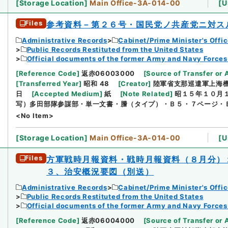
[
Storage Location
]
Main Office-3A-014-00
[
U
Files
参考資料－第２６号・国民党ノ共産党ニ対ス
Administrative Records
Cabinet/Prime Minister's Offi
Public Records Restituted from the United States
Official documents of the former Army and Navy Forces
[
Reference Code
]
返赤06003000
[
Source of Transfer or 
[
Transferred Year
]
昭和 48
[
Creator
]
陸軍省支那巡遣軍上海
日
[
Accepted Medium
]
紙
[
Note Related
]
昭１５年１０月
写）多田部隊参謀部・単一文書・謄（タイプ）・Ｂ５・７ページ・
<No Item>
[
Storage Location
]
Main Office-3A-014-00
[
U
Files
方軍戦時月報資料・戦時月報資料（８月分）
３、治安概況要図（別送）
Administrative Records
Cabinet/Prime Minister's Offi
Public Records Restituted from the United States
Official documents of the former Army and Navy Forces
[
Reference Code
]
返赤06004000
[
Source of Transfer or 