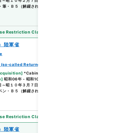
日～昭１０年２月７日結了のものを収納・（保存）陸
・筆・Ｂ５（解綴されているためＢ４判となってい
se Restriction Classification
]
Open
）陸軍省
ce
 (so-called Returned Red : 返赤)
Browse
cquisition
]
*Cabinet/Prime Minister's Office
e
]
昭和06年 - 昭和10年
[
Accepted Medium
]
紙
日～昭１０年３月７日結了のもの・（保存）陸軍 （陸
ペン・Ｂ５（解綴されているためＢ４判となってい
se Restriction Classification
]
Open
）陸軍省