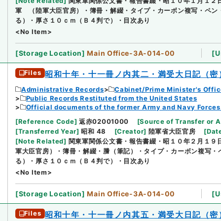
[
Note Related
]
関東軍関係公文書・報告書綴・昭１０年１月１２
軍 （陸軍大臣官房）・簿冊・解綴・タイプ・カーボン複写・ペン
る）・厚さ１０ｃｍ（Ｂ４判で）・目次あり
<No Item>
[
Storage Location
]
Main Office-3A-014-00
[
U
Files
昭和十年・十一冊ノ内其二・満受大日記（密
Administrative Records
Cabinet/Prime Minister's Offi
Public Records Restituted from the United States
Official documents of the former Army and Navy Forces
[
Reference Code
]
返赤02001000
[
Source of Transfer or A
[
Transferred Year
]
昭和 48
[
Creator
]
陸軍省大臣官房
[
Dat
[
Note Related
]
関東軍関係公文書・報告書綴・昭１０年２月１９
軍大臣官房）・簿冊・解綴・謄（筆記）・タイプ・カーボン複写・
る）・厚さ１０ｃｍ（Ｂ４判で）・目次あり
<No Item>
[
Storage Location
]
Main Office-3A-014-00
[
U
Files
昭和十年・十一冊ノ内其五・満受大日記（密