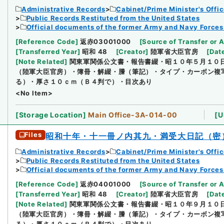
Administrative Records
Cabinet/Prime Minister's Offi
Public Records Restituted from the United States
Official documents of the former Army and Navy Forces
[
Reference Code
]
返赤03001000
[
Source of Transfer or 
[
Transferred Year
]
昭和 48
[
Creator
]
陸軍省大臣官房
[
Dat
[
Note Related
]
関東軍関係公文書・報告書綴・昭１０年５月１０
（陸軍大臣官房）・簿冊・解綴・謄（筆記）・タイプ・カーボン複
る）・厚さ１０ｃｍ（Ｂ４判で）・目次あり
<No Item>
[
Storage Location
]
Main Office-3A-014-00
[
U
Files
昭和十年・十一冊ノ内其九・満受大日記（密
Administrative Records
Cabinet/Prime Minister's Offi
Public Records Restituted from the United States
Official documents of the former Army and Navy Forces
[
Reference Code
]
返赤04001000
[
Source of Transfer or 
[
Transferred Year
]
昭和 48
[
Creator
]
陸軍省大臣官房
[
Dat
[
Note Related
]
関東軍関係公文書・報告書綴・昭１０年９月１０
（陸軍大臣官房）・簿冊・解綴・謄（筆記）・タイプ・カーボン複
る）・厚さ１０ｃｍ（Ｂ４判で）・目次あり