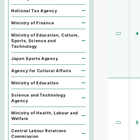
National Tax Agency
Ministry of Finance
4
Ministry of Education, Culture,
Sports, Science and
Technology
Japan Sports Agency
Agency for Cultural Affairs
Ministry of Education
Science and Technology
Agency
Ministry of Health, Labour and
Welfare
5
Central Labour Relations
Commission