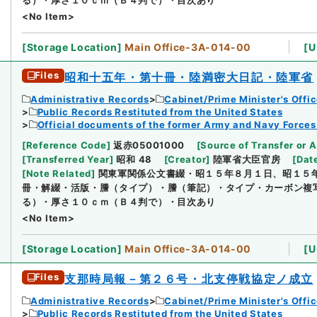
<No Item>
[
Storage Location
]
Main Office-3A-014-00
[
U
Files
昭和十五年・第十冊・陸満密大日記・陸軍省
Administrative Records
Cabinet/Prime Minister's Offi
Public Records Restituted from the United States
Official documents of the former Army and Navy Forces
[
Reference Code
]
返赤05001000
[
Source of Transfer or A
[
Transferred Year
]
昭和 48
[
Creator
]
陸軍省大臣官房
[
Dat
[
Note Related
]
関東軍関係公文書綴・昭１５年８月１日、昭１５
冊・解綴・活版・謄（タイプ）・謄（筆記）・タイプ・カーボン複
る）・厚さ１０ｃｍ（Ｂ４判で）・目次あり
<No Item>
[
Storage Location
]
Main Office-3A-014-00
[
U
Files
支那時局報－第２６号・北支停戦協定ノ成立
Administrative Records
Cabinet/Prime Minister's Offi
Public Records Restituted from the United States