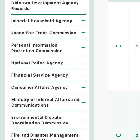
Okinawa Development Agency
Records
Imperial Household Agency
Japan Fair Trade Commission
Personal Information
1
Protection Commission
National Police Agency
Financial Service Agency
Consumer Affairs Agency
Ministry of Internal Affairs and
Communications
Environmental Dispute
Coordination Commission
Fire and Disaster Management
2