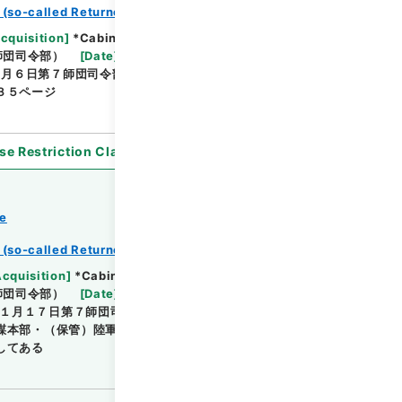
 (so-called Returned Red : 返赤)
Browse
Acquisition
]
*Cabinet/Prime Minister's Office
師団司令部）
[
Date
]
昭和08年06月02日 - 昭和08年
６月６日第７師団司令部受付印・（作成）陸軍 参謀本
３５ページ
se Restriction Classification
]
Open
ce
 (so-called Returned Red : 返赤)
Browse
Acquisition
]
*Cabinet/Prime Minister's Office
師団司令部）
[
Date
]
昭和14年01月06日 - 昭和14年
１月１７日第７師団司令部受付印・昭１３年１２月５
謀本部・（保管）陸軍 第七師団司令部参謀部・簿冊・
してある