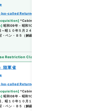
ce
 (so-called Returned Red : 返赤)
Browse
Acquisition
]
*Cabinet/Prime Minister's Office
e
]
昭和09年 - 昭和10年
[
Accepted Medium
]
紙
日～昭１０年５月２４日結了のもの・（保存）陸軍
写・ペン・Ｂ５（解綴されているためＢ４判となってい
se Restriction Classification
]
Open
）陸軍省
ce
 (so-called Returned Red : 返赤)
Browse
Acquisition
]
*Cabinet/Prime Minister's Office
e
]
昭和08年 - 昭和10年
[
Accepted Medium
]
紙
日、昭１０年１０月１８日結了のもの・（保存）陸軍
写・ペン・Ｂ５（解綴されているためＢ４判となってい