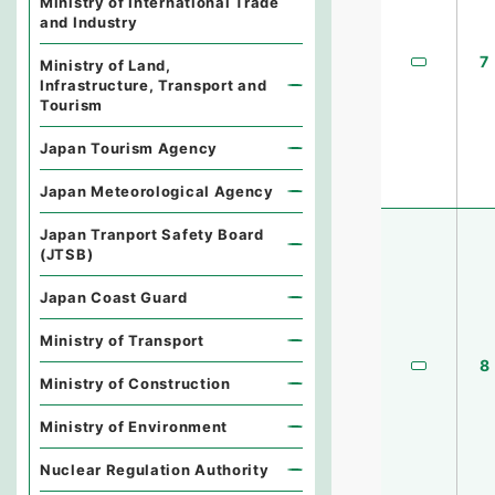
Ministry of International Trade
and Industry
7
Ministry of Land,
Infrastructure, Transport and
Tourism
Japan Tourism Agency
Japan Meteorological Agency
Japan Tranport Safety Board
(JTSB)
Japan Coast Guard
Ministry of Transport
8
Ministry of Construction
Ministry of Environment
Nuclear Regulation Authority