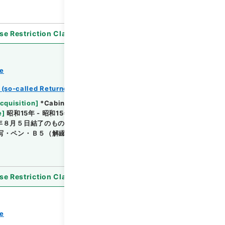
se Restriction Classification
]
Open
ce
 (so-called Returned Red : 返赤)
Browse
cquisition
]
*Cabinet/Prime Minister's Office
e
]
昭和15年 - 昭和15年
[
Accepted Medium
]
紙
年８月５日結了のもの・陸軍 （陸軍大臣官房）・簿
写・ペン・Ｂ５（解綴されているためＢ４判となってい
se Restriction Classification
]
Open
ce