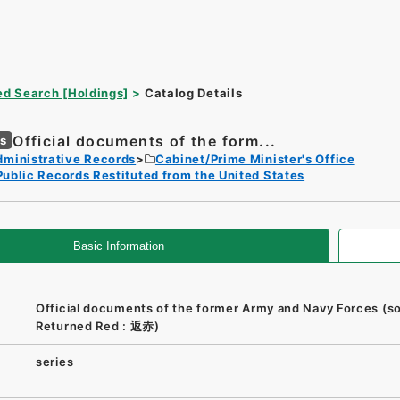
d Search [Holdings]
Catalog Details
Official documents of the form...
es
dministrative Records
Cabinet/Prime Minister's Office
Public Records Restituted from the United States
Basic Information
Official documents of the former Army and Navy Forces (so
Returned Red : 返赤)
series