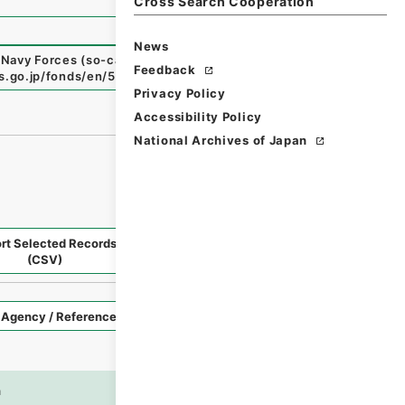
Cross Search Cooperation
News
 Navy Forces (so-called Returned Red : 返赤)
"
,
National Ar
Feedback
es.go.jp/fonds/en/567742
（
accessed
2026-08-06
）
Privacy Policy
Accessibility Policy
National Archives of Japan
rt Selected Records
Request Selected Materials
(CSV)
Style
Imag
n
es