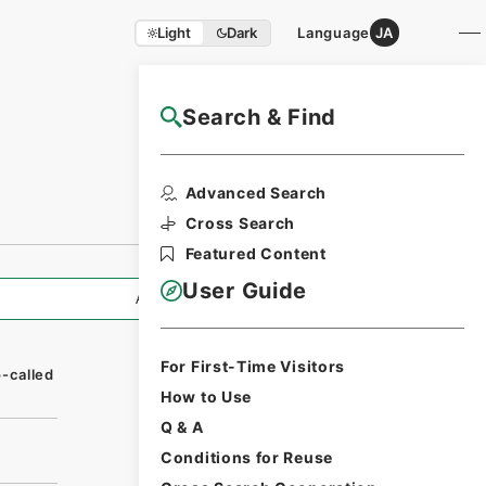
Light
Dark
Language
JA
Search & Find
NAJ Website User Guide
Advanced Search
Cross Search
Featured Content
User Guide
All Information
For First-Time Visitors
-called
How to Use
Q & A
Conditions for Reuse