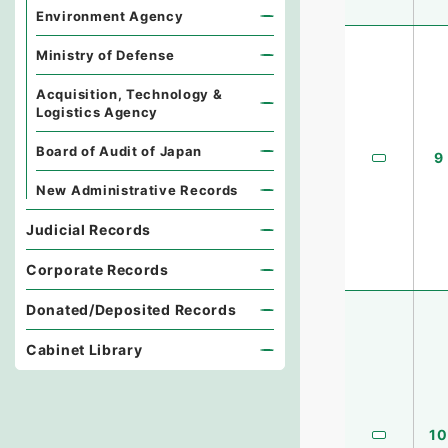
Environment Agency
Ministry of Defense
Acquisition, Technology &
Logistics Agency
Board of Audit of Japan
9
New Administrative Records
Judicial Records
Corporate Records
Donated/Deposited Records
Cabinet Library
10