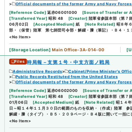
Official documents of the former Army and Navy Forces
[
Reference Code
]
返赤06001000
[
Source of Transfer or 
[
Transferred Year
]
昭和 48
[
Creator
]
陸軍省参謀本部（第７
06月02日
[
Accepted Medium
]
紙
[
Note Related
]
昭８年
部・（保管）陸軍 第七師団司令部・解綴・謄（筆記）・Ｂ４・１
<No Item>
[
Storage Location
]
Main Office-3A-014-00
[
U
Files
時局報－支第１号・中支方面ノ戦局
Administrative Records
Cabinet/Prime Minister's Offi
Public Records Restituted from the United States
Official documents of the former Army and Navy Forces
[
Reference Code
]
返赤06002000
[
Source of Transfer or 
[
Transferred Year
]
昭和 48
[
Creator
]
陸軍省参謀本部（第７
01月06日
[
Accepted Medium
]
紙
[
Note Related
]
昭１４年
日～昭１４年１１月３０日の範囲のものを収納・（作成）陸軍 参
解綴・謄（タイプ）・Ｂ５・２０９ページ・Ｂ４版に開いて一括に
<No Item>