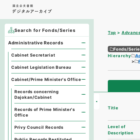
Search for Fonds/Series
Top
Advance
Administrative Records
Fonds/Seri
Cabinet Secretariat
Hierarchy
A
Cabinet Legislation Bureau
Cabinet/Prime Minister's Office
Records concerning
Dajokan/Cabinet
Title
Records of Prime Minister's
Office
Level of
Privy Council Records
Description
Public Records Restituted