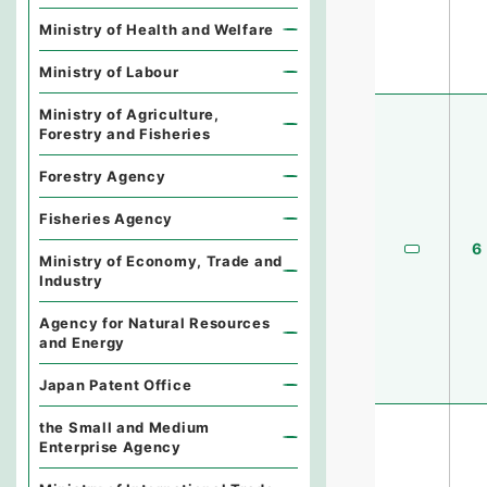
Ministry of Health and Welfare
Ministry of Labour
Ministry of Agriculture,
Forestry and Fisheries
Forestry Agency
Fisheries Agency
6
Ministry of Economy, Trade and
Industry
Agency for Natural Resources
and Energy
Japan Patent Office
the Small and Medium
Enterprise Agency