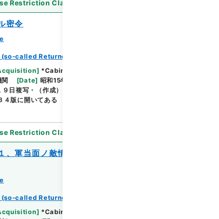
se Restriction Classification
]
Open
ル密令
ce
 (so-called Returned Red : 返赤)
Browse
Acquisition
]
*Cabinet/Prime Minister's Office
機関
[
Date
]
昭和15年09月24日 - 昭和15年09月24
１９日複写・（作成）陸軍 支那派遣軍上海機関・（複
Ｂ４版に開いてある
se Restriction Classification
]
Open
１、軍当面ノ敵情・２、作戦討伐ノ状況・
ce
Browse
 (so-called Returned Red : 返赤)
Acquisition
]
*Cabinet/Prime Minister's Office