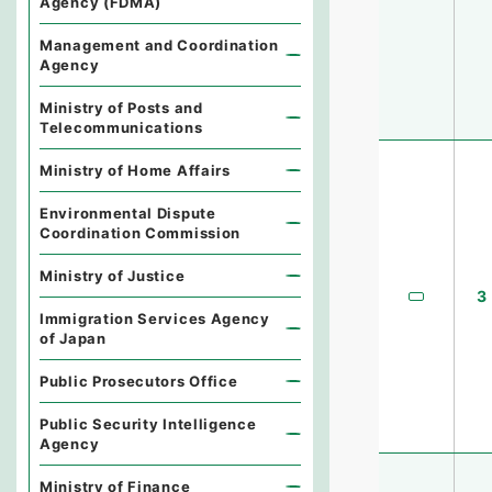
Agency (FDMA)
Management and Coordination
Agency
Ministry of Posts and
Telecommunications
Ministry of Home Affairs
Environmental Dispute
Coordination Commission
Ministry of Justice
3
Immigration Services Agency
of Japan
Public Prosecutors Office
Public Security Intelligence
Agency
Ministry of Finance