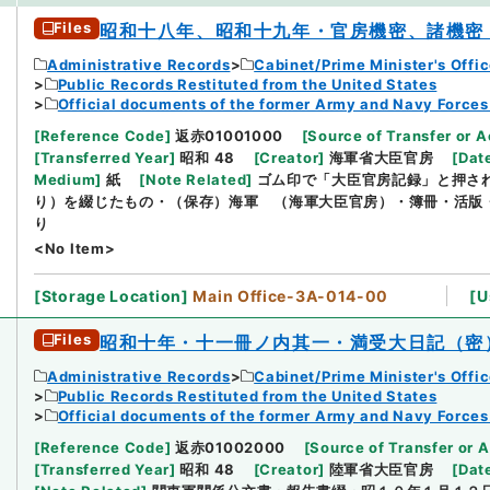
Files
昭和十八年、昭和十九年・官房機密、諸機密
Administrative Records
Cabinet/Prime Minister's Offi
Public Records Restituted from the United States
Official documents of the former Army and Navy Forces
[
Reference Code
]
返赤01001000
[
Source of Transfer or A
[
Transferred Year
]
昭和 48
[
Creator
]
海軍省大臣官房
[
Dat
Medium
]
紙
[
Note Related
]
ゴム印で「大臣官房記録」と押さ
り）を綴じたもの・（保存）海軍 （海軍大臣官房）・簿冊・活版
り
<No Item>
[
Storage Location
]
Main Office-3A-014-00
[
U
Files
昭和十年・十一冊ノ内其一・満受大日記（密
Administrative Records
Cabinet/Prime Minister's Offi
Public Records Restituted from the United States
Official documents of the former Army and Navy Forces
[
Reference Code
]
返赤01002000
[
Source of Transfer or A
[
Transferred Year
]
昭和 48
[
Creator
]
陸軍省大臣官房
[
Dat