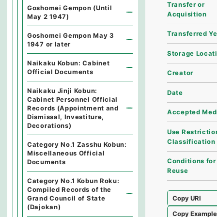
Transfer or
Goshomei Gempon (Until
Acquisition
May 2 1947)
Transferred Y
Goshomei Gempon May 3
1947 or later
Storage Locat
Naikaku Kobun: Cabinet
Official Documents
Creator
Naikaku Jinji Kobun:
Date
Cabinet Personnel Official
Records (Appointment and
Accepted Med
Dismissal, Investiture,
Decorations)
Use Restrictio
Classification
Category No.1 Zasshu Kobun:
Miscellaneous Official
Conditions for
Documents
Reuse
Category No.1 Kobun Roku:
Compiled Records of the
Grand Council of State
Copy URI
(Dajokan)
Copy Exampl