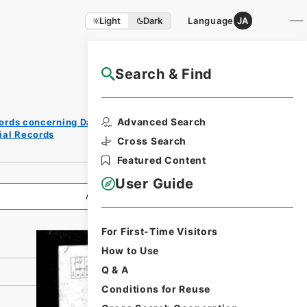
Light
Dark
Language
JA
Search & Find
NAJ Website User Guide
Print
Advanced Search
ords concerning Dajokan/Cabinet
Request
cial Records
Form
Cross Search
Featured Content
User Guide
All Information
For First-Time Visitors
How to Use
Q & A
Conditions for Reuse