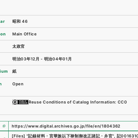
ear
昭和 46
ion
Main Office
太政官
明治03年12月 - 明治04年01月
ium
紙
n
Open
Reuse Conditions of Catalog Information: CC0
https://www.digital.archives.go.jp/file/en/1804362
e
[Files]
"
記録材料・宮華族以下禄制御改正諸記・弁官
"
,
記001631