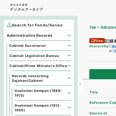
Search for Fonds/Series
Top
Advance
Administrative Records
記録
Files
Cabinet Secretariat
Hierarchy
A
Cabinet Legislation Bureau
Cabinet/Prime Minister's Office
Records concerning
Dajokan/Cabinet
Goshomei Gempon (1886-
Title
1912)
Reference Co
Goshomei Gempon (1912-
1926)
Source of