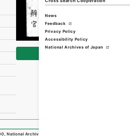
Cross Search Cooperation
News
Feedback
Privacy Policy
Accessibility Policy
National Archives of Japan
Browse
00
,
National Archives of Japan Digital Archive
,
https://w