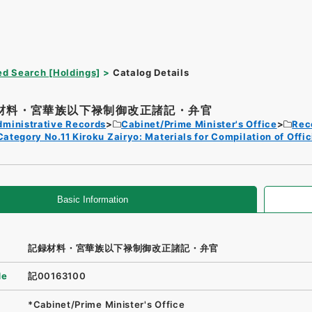
d Search [Holdings]
Catalog Details
材料・宮華族以下禄制御改正諸記・弁官
dministrative Records
Cabinet/Prime Minister's Office
Rec
Category No.11 Kiroku Zairyo: Materials for Compilation of Offi
Basic Information
記録材料・宮華族以下禄制御改正諸記・弁官
de
記00163100
*Cabinet/Prime Minister's Office