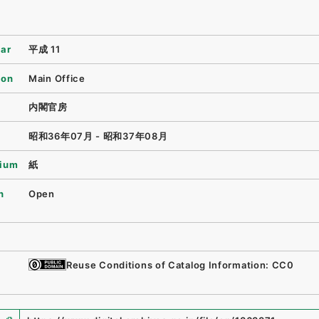
ear
平成 11
ion
Main Office
内閣官房
昭和36年07月 - 昭和37年08月
ium
紙
n
Open
Reuse Conditions of Catalog Information: CC0