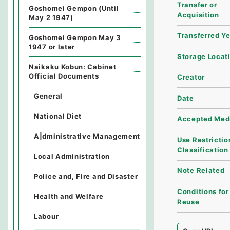
Transfer or
Goshomei Gempon (Until
Acquisition
May 2 1947)
Transferred Y
Goshomei Gempon May 3
1947 or later
Storage Locat
Naikaku Kobun: Cabinet
Official Documents
Creator
General
Date
National Diet
Accepted Med
A|dministrative Management
Use Restrictio
Classification
Local Administration
Note Related
Police and, Fire and Disaster
Conditions for
Health and Welfare
Reuse
Labour