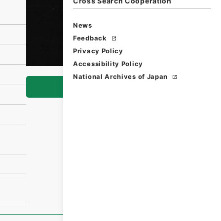
Cross Search Cooperation
News
Feedback
Privacy Policy
Accessibility Policy
National Archives of Japan
Browse