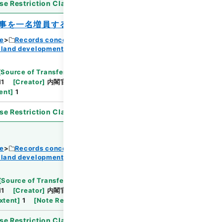
se Restriction Classification
]
Open
事を一名増員するよう措置すること）
ce
Records concerning Dajokan/Cabinet
 land development
Browse
[
Source of Transfer or Acquisition
]
11
[
Creator
]
内閣官房
[
Date
]
昭和37年05月01日
ent
]
1
se Restriction Classification
]
Open
ce
Records concerning Dajokan/Cabinet
 land development
Browse
[
Source of Transfer or Acquisition
]
11
[
Creator
]
内閣官房
[
Date
]
昭和37年07月10日
xtent
]
1
[
Note Related
]
閣議決定
se Restriction Classification
]
Open