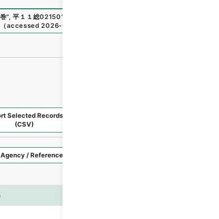
巻
"
,
平１１総02150100
,
National Archives of Japan Digital
1
（
accessed
2026-08-07
）
rt Selected Records
Request Selected Materials
(CSV)
Style
Imag
n
es