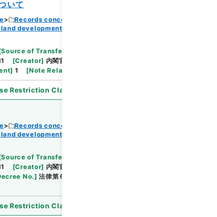
ついて
ce
Records concerning Dajokan/Cabinet
Browse
 land development
[
Source of Transfer or Acquisition
]
11
[
Creator
]
内閣官房
[
Date
]
昭和37年02月02日
ent
]
1
[
Note Related
]
閣議決定
se Restriction Classification
]
Open
ce
Records concerning Dajokan/Cabinet
 land development
Browse
[
Source of Transfer or Acquisition
]
11
[
Creator
]
内閣官房
[
Date
]
昭和37年03月02
Decree No.
]
法律第６号
[
Extent
]
1
[
Note
se Restriction Classification
]
Open