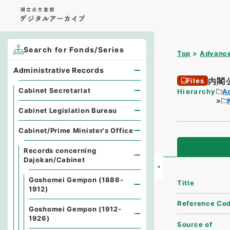
Search for Fonds/Series
Top
Advance
Administrative Records
内閣
Files
Cabinet Secretariat
Hierarchy
A
Cabinet Legislation Bureau
Cabinet/Prime Minister's Office
Records concerning
Dajokan/Cabinet
Goshomei Gempon (1886-
Title
1912)
Reference Co
Goshomei Gempon (1912-
1926)
Source of