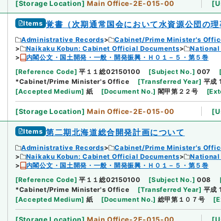
[
Storage Location
]
Main Office-2E-015-00
[
U
Items
覚書（次期通常国会において水資源公団の理
Administrative Records
Cabinet/Prime Minister's Offi
Naikaku Kobun: Cabinet Official Documents
National
内閣公文・国土開発・一般・開発振興・Ｈ０１－５・第５巻
[
Reference Code
]
平１１総02150100
[
Subject No.
]
007
*Cabinet/Prime Minister's Office
[
Transferred Year
]
平成 
[
Accepted Medium
]
紙
[
Document No.
]
閣甲第２２号
[
Ext
[
Storage Location
]
Main Office-2E-015-00
[
U
Items
第二期北海道総合開発計画について
Administrative Records
Cabinet/Prime Minister's Offi
Naikaku Kobun: Cabinet Official Documents
National
内閣公文・国土開発・一般・開発振興・Ｈ０１－５・第５巻
[
Reference Code
]
平１１総02150100
[
Subject No.
]
008
*Cabinet/Prime Minister's Office
[
Transferred Year
]
平成 
[
Accepted Medium
]
紙
[
Document No.
]
総甲第１０７号
[
E
[
Storage Location
]
Main Office-2E-015-00
[
U