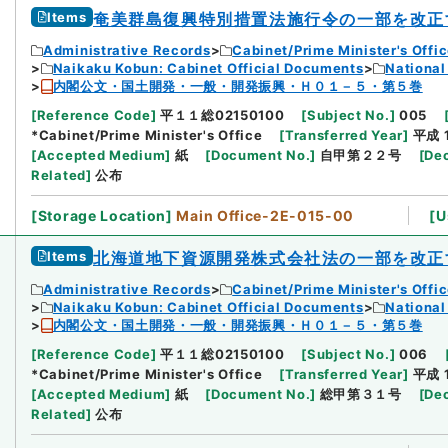
Items
奄美群島復興特別措置法施行令の一部を改正
Administrative Records
Cabinet/Prime Minister's Offi
Naikaku Kobun: Cabinet Official Documents
National
内閣公文・国土開発・一般・開発振興・Ｈ０１－５・第５巻
[
Reference Code
]
平１１総02150100
[
Subject No.
]
005
*Cabinet/Prime Minister's Office
[
Transferred Year
]
平成 
[
Accepted Medium
]
紙
[
Document No.
]
自甲第２２号
[
Dec
Related
]
公布
[
Storage Location
]
Main Office-2E-015-00
[
U
Items
北海道地下資源開発株式会社法の一部を改正
Administrative Records
Cabinet/Prime Minister's Offi
Naikaku Kobun: Cabinet Official Documents
National
内閣公文・国土開発・一般・開発振興・Ｈ０１－５・第５巻
[
Reference Code
]
平１１総02150100
[
Subject No.
]
006
*Cabinet/Prime Minister's Office
[
Transferred Year
]
平成 
[
Accepted Medium
]
紙
[
Document No.
]
総甲第３１号
[
Dec
Related
]
公布