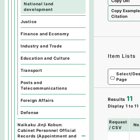
Copy URI
National land
development
Copy Exampl
Citation
Justice
Finance and Economy
Industry and Trade
Item Lists
Education and Culture
Transport
Select/Des
Page
Posts and
Telecommunications
11
Results
Foreign Affairs
Display
1
to
11
Defense
Request
Naikaku Jinji Kobun:
No
/ CSV
Cabinet Personnel Official
Records (Appointment and