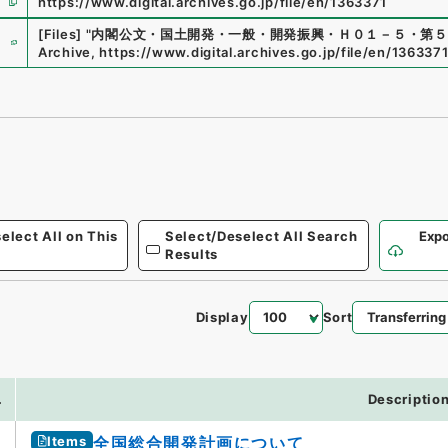
https://www.digital.archives.go.jp/file/en/1363371
e
[Files]
"
内閣公文・国土開発・一般・開発振興・Ｈ０１－５・第５
Archive
,
https://www.digital.archives.go.jp/file/en/136337
elect All on This
Select/Deselect All Search
Expo
Results
Display
Sort
.
Descriptio
Items
全国総合開発計画について