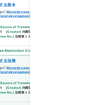
する政令
ce
Records concerning Dajokan/Cabinet
 land development
Browse
[
Source of Transfer or Acquisition
]
11
[
Creator
]
内閣官房
[
Date
]
昭和37年04月01日
ree No.
]
法律第１３１号
[
Extent
]
1
[
Note
se Restriction Classification
]
Open
する法律
ce
Records concerning Dajokan/Cabinet
 land development
Browse
[
Source of Transfer or Acquisition
]
11
[
Creator
]
内閣官房
[
Date
]
昭和37年05月11日
ree No.
]
法律第１２４号
[
Extent
]
1
[
Note