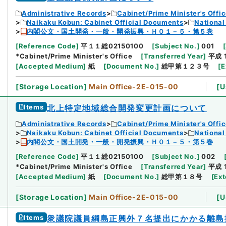
Administrative Records
Cabinet/Prime Minister's Offi
Naikaku Kobun: Cabinet Official Documents
National
内閣公文・国土開発・一般・開発振興・Ｈ０１－５・第５巻
[
Reference Code
]
平１１総02150100
[
Subject No.
]
001
[
*Cabinet/Prime Minister's Office
[
Transferred Year
]
平成 
[
Accepted Medium
]
紙
[
Document No.
]
総甲第１２３号
[
E
[
Storage Location
]
Main Office-2E-015-00
[
U
Items
北上特定地域総合開発変更計画について
Administrative Records
Cabinet/Prime Minister's Offi
Naikaku Kobun: Cabinet Official Documents
National
内閣公文・国土開発・一般・開発振興・Ｈ０１－５・第５巻
[
Reference Code
]
平１１総02150100
[
Subject No.
]
002
*Cabinet/Prime Minister's Office
[
Transferred Year
]
平成 
[
Accepted Medium
]
紙
[
Document No.
]
総甲第１８号
[
Ext
[
Storage Location
]
Main Office-2E-015-00
[
U
Items
衆議院議員綱島正興外７名提出にかかる離島