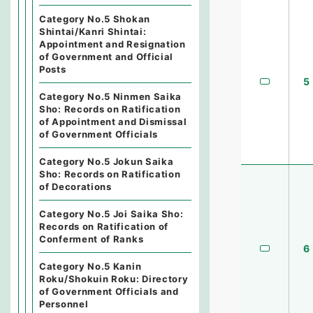
Category No.5 Shokan
Shintai/Kanri Shintai:
Appointment and Resignation
of Government and Official
Posts
5
Category No.5 Ninmen Saika
Sho: Records on Ratification
of Appointment and Dismissal
of Government Officials
Category No.5 Jokun Saika
Sho: Records on Ratification
of Decorations
Category No.5 Joi Saika Sho:
Records on Ratification of
Conferment of Ranks
6
Category No.5 Kanin
Roku/Shokuin Roku: Directory
of Government Officials and
Personnel