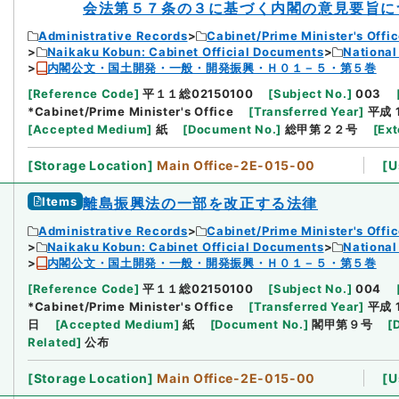
会法第５７条の３に基づく内閣の意見要旨に
Administrative Records
Cabinet/Prime Minister's Offi
Naikaku Kobun: Cabinet Official Documents
National
内閣公文・国土開発・一般・開発振興・Ｈ０１－５・第５巻
[
Reference Code
]
平１１総02150100
[
Subject No.
]
003
*Cabinet/Prime Minister's Office
[
Transferred Year
]
平成 
[
Accepted Medium
]
紙
[
Document No.
]
総甲第２２号
[
Ext
[
Storage Location
]
Main Office-2E-015-00
[
U
Items
離島振興法の一部を改正する法律
Administrative Records
Cabinet/Prime Minister's Offi
Naikaku Kobun: Cabinet Official Documents
National
内閣公文・国土開発・一般・開発振興・Ｈ０１－５・第５巻
[
Reference Code
]
平１１総02150100
[
Subject No.
]
004
*Cabinet/Prime Minister's Office
[
Transferred Year
]
平成 
日
[
Accepted Medium
]
紙
[
Document No.
]
閣甲第９号
[
Related
]
公布
[
Storage Location
]
Main Office-2E-015-00
[
U