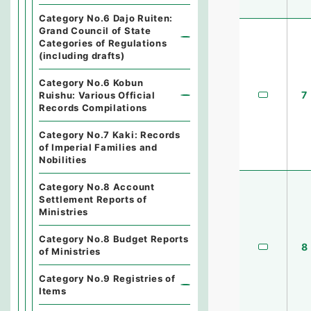
Category No.6 Dajo Ruiten:
Grand Council of State
Categories of Regulations
(including drafts)
Category No.6 Kobun
7
Ruishu: Various Official
Records Compilations
Category No.7 Kaki: Records
of Imperial Families and
Nobilities
Category No.8 Account
Settlement Reports of
Ministries
Category No.8 Budget Reports
8
of Ministries
Category No.9 Registries of
Items