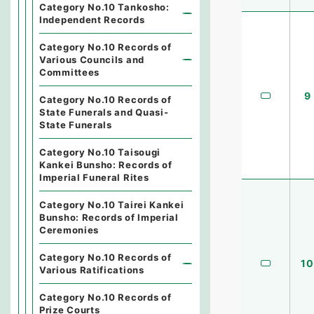
Category No.10 Tankosho:
Independent Records
Category No.10 Records of
Various Councils and
Committees
9
Category No.10 Records of
State Funerals and Quasi-
State Funerals
Category No.10 Taisougi
Kankei Bunsho: Records of
Imperial Funeral Rites
Category No.10 Tairei Kankei
Bunsho: Records of Imperial
Ceremonies
Category No.10 Records of
10
Various Ratifications
Category No.10 Records of
Prize Courts