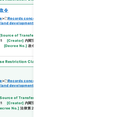
政令
ce
Records concerning Dajokan/Cabinet
 land development
Browse
[
Source of Transfer or Acquisition
]
11
[
Creator
]
内閣官房
[
Date
]
昭和37年08月23
[
Decree No.
]
政令第３３１号
[
Extent
]
1
se Restriction Classification
]
Open
ce
Records concerning Dajokan/Cabinet
 land development
Browse
Source of Transfer or Acquisition
]
11
[
Creator
]
内閣官房
[
Date
]
昭和36年11月13日
ecree No.
]
法律第２１７号
[
Extent
]
1
[
Note