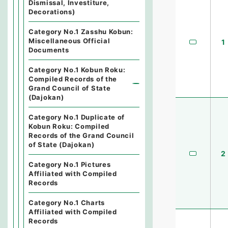
Dismissal, Investiture,
Decorations)
Category No.1 Zasshu Kobun:
Miscellaneous Official
1
Documents
Category No.1 Kobun Roku:
Compiled Records of the
Grand Council of State
(Dajokan)
Category No.1 Duplicate of
Kobun Roku: Compiled
Records of the Grand Council
of State (Dajokan)
2
Category No.1 Pictures
Affiliated with Compiled
Records
Category No.1 Charts
Affiliated with Compiled
Records