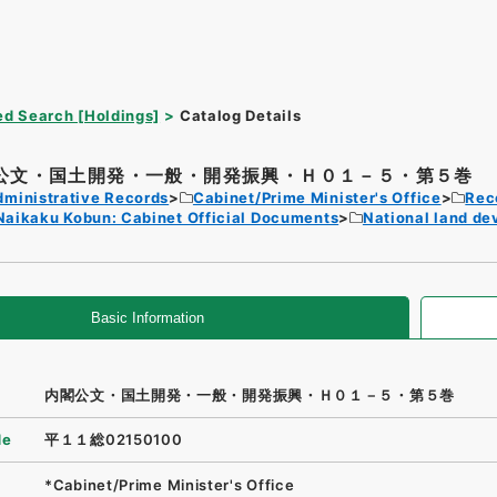
d Search [Holdings]
Catalog Details
公文・国土開発・一般・開発振興・Ｈ０１－５・第５巻
dministrative Records
Cabinet/Prime Minister's Office
Rec
Naikaku Kobun: Cabinet Official Documents
National land d
Basic Information
内閣公文・国土開発・一般・開発振興・Ｈ０１－５・第５巻
de
平１１総02150100
*Cabinet/Prime Minister's Office