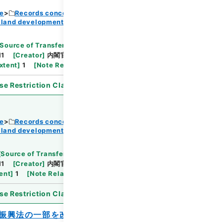
ce
Records concerning Dajokan/Cabinet
 land development
Browse
Source of Transfer or Acquisition
]
11
[
Creator
]
内閣官房
[
Date
]
昭和36年07月18日
xtent
]
1
[
Note Related
]
閣議了解
se Restriction Classification
]
Open
ce
Records concerning Dajokan/Cabinet
 land development
Browse
[
Source of Transfer or Acquisition
]
11
[
Creator
]
内閣官房
[
Date
]
昭和37年01月30日
ent
]
1
[
Note Related
]
閣議決定
se Restriction Classification
]
Open
振興法の一部を改正する法律案に対する国