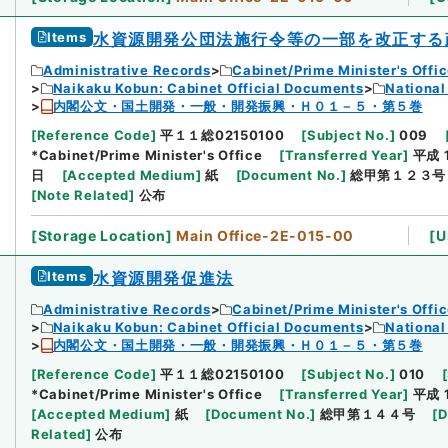
Items
水資源開発公団法施行令等の一部を改正する
Administrative Records
Cabinet/Prime Minister's Offi
Naikaku Kobun: Cabinet Official Documents
National
内閣公文・国土開発・一般・開発振興・Ｈ０１－５・第５巻
[
Reference Code
]
平１１総02150100
[
Subject No.
]
009
*Cabinet/Prime Minister's Office
[
Transferred Year
]
平成 
日
[
Accepted Medium
]
紙
[
Document No.
]
総甲第１２３号
[
Note Related
]
公布
[
Storage Location
]
Main Office-2E-015-00
[
U
Items
水資源開発促進法
Administrative Records
Cabinet/Prime Minister's Offi
Naikaku Kobun: Cabinet Official Documents
National
内閣公文・国土開発・一般・開発振興・Ｈ０１－５・第５巻
[
Reference Code
]
平１１総02150100
[
Subject No.
]
010
[
*Cabinet/Prime Minister's Office
[
Transferred Year
]
平成 
[
Accepted Medium
]
紙
[
Document No.
]
総甲第１４４号
[
D
Related
]
公布