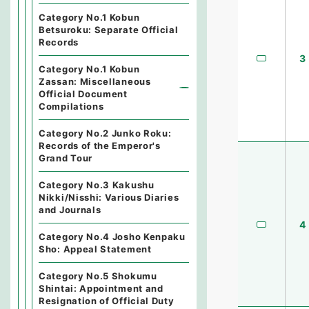
Category No.1 Kobun
Betsuroku: Separate Official
Records
3
Category No.1 Kobun
Zassan: Miscellaneous
Official Document
Compilations
Category No.2 Junko Roku:
Records of the Emperor's
Grand Tour
Category No.3 Kakushu
Nikki/Nisshi: Various Diaries
and Journals
4
Category No.4 Josho Kenpaku
Sho: Appeal Statement
Category No.5 Shokumu
Shintai: Appointment and
Resignation of Official Duty