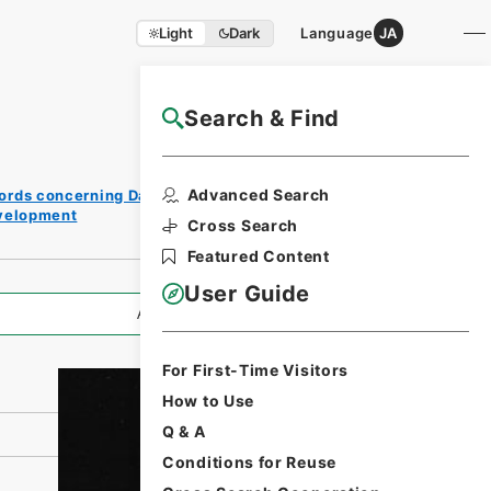
Light
Dark
Language
JA
Search & Find
NAJ Website User Guide
Print
Advanced Search
ords concerning Dajokan/Cabinet
Request
evelopment
Form
Cross Search
Featured Content
User Guide
All Information
For First-Time Visitors
How to Use
Q & A
Conditions for Reuse