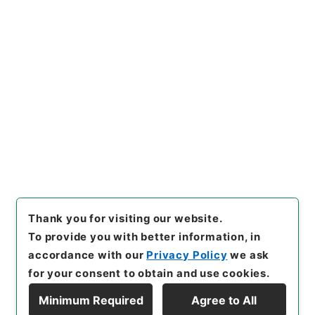
[
Reference Code
]
平１１総02110100
[
Subject
No.
]
007
[
Source of Transfer or Acquisition
]
*Cabinet/Prime Minister's Office
[
Transferred
Year
]
平成 11
[
Creator
]
内閣官房
[
Date
]
昭和46
年08月27日
[
Accepted Medium
]
紙
[
Document
No.
]
建第３６号
[
Extent
]
1
[
Note Related
]
閣議決
定
[
Storage Location
]
Main Office-2E-015-00
[
Use Restriction Classification
]
Open
Browse
Thank you for visiting our website.
To provide you with better information, in
accordance with our
Privacy Policy
we ask
for your consent to obtain and use cookies.
Minimum Required
Agree to All