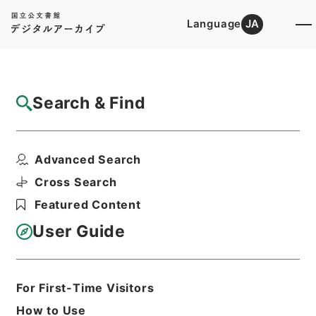
Language
JA
Top
Advanced Search [Holdings]
Search & Find
Catalog Details
Files
Advanced Search
内閣公文・厚生・公衆衛生・上下水道・Ｆ３
４－２・第２巻
Cross Search
Hierarchy
Administrative Records
Featured Content
Cabinet/Prime Minister's Office
Records concerning
User Guide
Dajokan/Cabinet
Naikaku Kobun: Cabinet Official
Documents
Health and Welfare
For First-Time Visitors
Print Request Form
How to Use