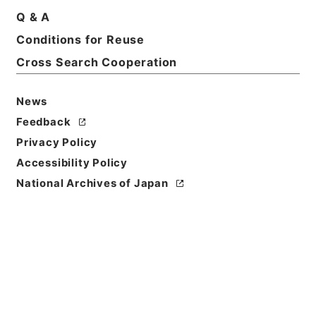
Q & A
Conditions for Reuse
Basic Information
All Information
Cross Search Cooperation
News
Feedback
Privacy Policy
Accessibility Policy
National Archives of Japan
Browse
Title