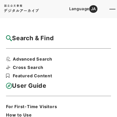
Language
JA
Top
Advanced Search [Holdings]
Search & Find
Catalog Details
Fonds/Series
Advanced Search
Records of the Immigration Bur...
Hierarchy
Administrative Records
Cross Search
Ministry of Justice
Featured Content
User Guide
Basic Information
All Information
For First-Time Visitors
Title
How to Use