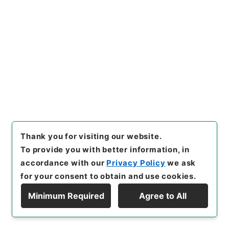
[
Reference Code
]
平２０法務00092100
[
Source
of Transfer or Acquisition
]
Ministry of Justice
[
Transferred Year
]
平成 20
[
Creator
]
法務省入国管
理局登録課
[
Date
]
平成10年
[
Accepted Medium
]
紙
[
Note Related
]
資料
<No Item>
[
Storage Location
]
Tsukuba Annex-06-050-
00
[
Use Restriction Classification
]
Review
Required
Thank you for visiting our website.
To provide you with better information, in
accordance with our
Privacy Policy
we ask
for your consent to obtain and use cookies.
30
Files
Minimum Required
Agree to All
外国人登録関係法令運用（地方分権推進）１
Display Hierarchy
９９８年 その１５ １／２