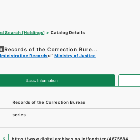
d Search [Holdings]
Catalog Details
Records of the Correction Bure...
es
dministrative Records
Ministry of Justice
Basic Information
Records of the Correction Bureau
series
https://www.digital.archives.go.jp/fonds/en/4675584