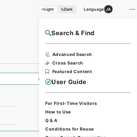
Light
Dark
Language
JA
Search & Find
NAJ Website User Guide
Advanced Search
Cross Search
Featured Content
All Information
User Guide
For First-Time Visitors
How to Use
Q & A
Conditions for Reuse