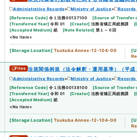
Administrative Records
Ministry of Justice
Records 
[
Reference Code
]
令１法務00137100
[
Source of Transfer 
[
Transferred Year
]
令和 01
[
Creator
]
法務省矯正局総務課
[
[
Accepted Medium
]
紙
[
Note Related
]
第１～６回
<No Item>
[
Storage Location
]
Tsukuba Annex-12-104-00
[
U
Re
Files
法規関係例規（法令解釈・運用基準）（平成
Administrative Records
Ministry of Justice
Records 
[
Reference Code
]
令１法務00138100
[
Source of Transfer 
[
Transferred Year
]
令和 01
[
Creator
]
法務省矯正局総務課
[
[
Accepted Medium
]
紙
<No Item>
[
Storage Location
]
Tsukuba Annex-12-104-00
[
U
Re