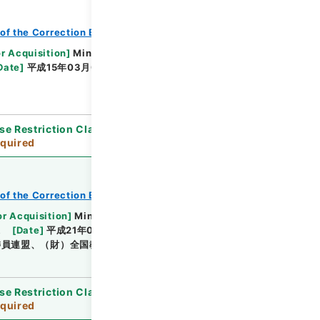
of the Correction Bureau
or Acquisition
]
Ministry of Justice
Date
]
平成15年03月06日 - 平成15年11月18日
se Restriction Classification
]
Review
quired
of the Correction Bureau
or Acquisition
]
Ministry of Justice
課
[
Date
]
平成21年01月 - 平成21年12月
委員連盟、（財）全国教誨師連盟
se Restriction Classification
]
Review
quired