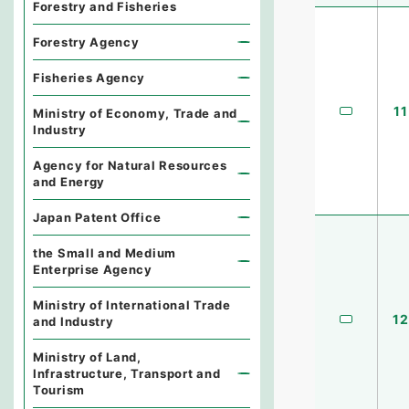
Forestry and Fisheries
Forestry Agency
Fisheries Agency
11
Ministry of Economy, Trade and
Industry
Agency for Natural Resources
and Energy
Japan Patent Office
the Small and Medium
Enterprise Agency
Ministry of International Trade
12
and Industry
Ministry of Land,
Infrastructure, Transport and
Tourism