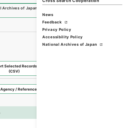
Cross Search Cooperation
l Archives of Japan Digital Archive
,
https://www.digital.a
）
News
Feedback
Privacy Policy
Accessibility Policy
National Archives of Japan
rt Selected Records
Request Selected Materials
(CSV)
Style
Imag
n
es