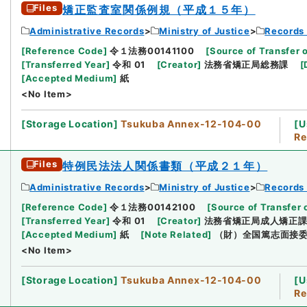
Files
矯正監査室関係例規（平成１５年）
Administrative Records
Ministry of Justice
Records 
[
Reference Code
]
令１法務00141100
[
Source of Transfer 
[
Transferred Year
]
令和 01
[
Creator
]
法務省矯正局総務課
[
[
Accepted Medium
]
紙
<No Item>
[
Storage Location
]
Tsukuba Annex-12-104-00
[
U
Re
Files
特例民法法人関係書類（平成２１年）
Administrative Records
Ministry of Justice
Records 
[
Reference Code
]
令１法務00142100
[
Source of Transfer 
[
Transferred Year
]
令和 01
[
Creator
]
法務省矯正局成人矯正
[
Accepted Medium
]
紙
[
Note Related
]
（財）全国篤志面接
<No Item>
[
Storage Location
]
Tsukuba Annex-12-104-00
[
U
Re