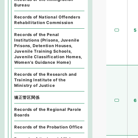
Bureau
Records of National Offenders
Rehabilitation Commission
5
Records of the Penal
Institutions (Prisons, Juvenile
Prisons, Detention Houses,
Juvenile Training Schools,
Juvenile Classification Homes,
Women's Guidance Home)
Records of the Research and
Training Institute of the
Ministry of Justice
矯正管区関係
6
Records of the Regional Parole
Boards
Records of the Probation Office