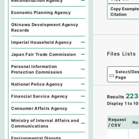
Reconstruction Agency
Copy Exampl
Economic Planning Agency
Citation
Okinawa Development Agency
Records
Imperial Household Agency
Files Lists
Japan Fair Trade Commission
Personal Information
Select/Des
Protection Commission
Page
National Police Agency
223
Financial Service Agency
Results
Display
1
to
10
Consumer Affairs Agency
Request
Ministry of Internal Affairs and
No
/ CSV
Communications
Environmental Dispute