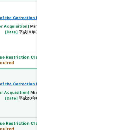
of the Correction Bureau
or Acquisition
]
Ministry of Justice
課
[
Date
]
平成19年01月29日 - 平成19年12月18日
se Restriction Classification
]
Review
quired
of the Correction Bureau
or Acquisition
]
Ministry of Justice
課
[
Date
]
平成20年02月08日 - 平成20年12月19日
se Restriction Classification
]
Review
quired