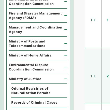
Coordination Commission
Fire and Disaster Management
Agency (FDMA)
1
Management and Coordination
Agency
Ministry of Posts and
Telecommunications
Ministry of Home Affairs
Environmental Dispute
Coordination Commission
2
Ministry of Justice
Original Registries of
Naturalization Permits
Records of Criminal Cases