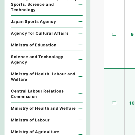
Sports, Science and
Technology
Japan Sports Agency
Agency for Cultural Affairs
9
Ministry of Education
Science and Technology
Agency
Ministry of Health, Labour and
Welfare
Central Labour Relations
Commission
10
Ministry of Health and Welfare
Ministry of Labour
Ministry of Agriculture,