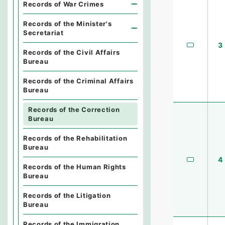
Records of War Crimes
Records of the Minister's
Secretariat
3
Records of the Civil Affairs
Bureau
Records of the Criminal Affairs
Bureau
Records of the Correction
Bureau
Records of the Rehabilitation
Bureau
4
Records of the Human Rights
Bureau
Records of the Litigation
Bureau
Records of the Immigration