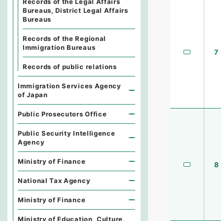
Records of the Legal Affairs
Bureaus, District Legal Affairs
Bureaus
Records of the Regional
Immigration Bureaus
7
Records of public relations
Immigration Services Agency
of Japan
Public Prosecutors Office
Public Security Intelligence
Agency
Ministry of Finance
8
National Tax Agency
Ministry of Finance
Ministry of Education, Culture,