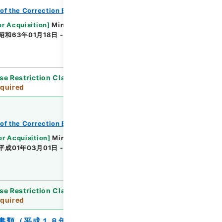
of the Correction Bureau
or Acquisition
]
Ministry of Justice
昭和63年01月18日 - 昭和63年04月02日
se Restriction Classification
]
Review
quired
of the Correction Bureau
or Acquisition
]
Ministry of Justice
平成01年03月01日 - 平成01年09月12日
se Restriction Classification
]
Review
quired
書類（平成１８年）