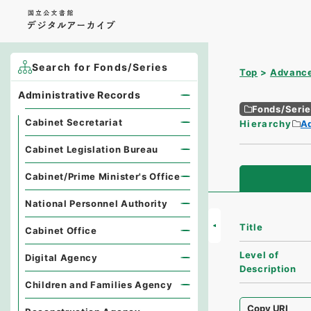
Search for Fonds/Series
Top
Advance
Administrative Records
Fonds/Seri
Cabinet Secretariat
Hierarchy
A
Cabinet Legislation Bureau
Cabinet/Prime Minister's Office
National Personnel Authority
Title
Cabinet Office
Level of
Digital Agency
Description
Children and Families Agency
Copy URI