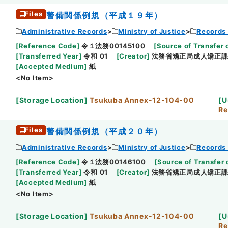
Files
警備関係例規（平成１９年）
Administrative Records
Ministry of Justice
Records 
[
Reference Code
]
令１法務00145100
[
Source of Transfer 
[
Transferred Year
]
令和 01
[
Creator
]
法務省矯正局成人矯正
[
Accepted Medium
]
紙
<No Item>
[
Storage Location
]
Tsukuba Annex-12-104-00
[
U
Re
Files
警備関係例規（平成２０年）
Administrative Records
Ministry of Justice
Records 
[
Reference Code
]
令１法務00146100
[
Source of Transfer 
[
Transferred Year
]
令和 01
[
Creator
]
法務省矯正局成人矯正
[
Accepted Medium
]
紙
<No Item>
[
Storage Location
]
Tsukuba Annex-12-104-00
[
U
Re