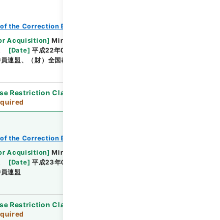
of the Correction Bureau
or Acquisition
]
Ministry of Justice
課
[
Date
]
平成22年02月08日 - 平成22年08月24日
委員連盟、（財）全国教誨師連盟
se Restriction Classification
]
Review
quired
of the Correction Bureau
or Acquisition
]
Ministry of Justice
課
[
Date
]
平成23年01月19日 - 平成23年03月15日
委員連盟
se Restriction Classification
]
Review
quired