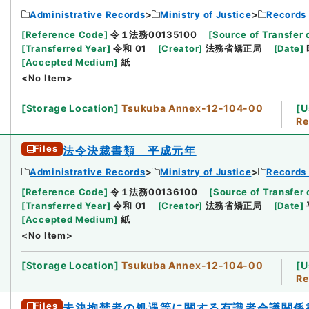
Administrative Records
Ministry of Justice
Records 
[
Reference Code
]
令１法務00135100
[
Source of Transfer 
[
Transferred Year
]
令和 01
[
Creator
]
法務省矯正局
[
Date
]
[
Accepted Medium
]
紙
<No Item>
[
Storage Location
]
Tsukuba Annex-12-104-00
[
U
Re
Files
法令決裁書類 平成元年
Administrative Records
Ministry of Justice
Records 
[
Reference Code
]
令１法務00136100
[
Source of Transfer 
[
Transferred Year
]
令和 01
[
Creator
]
法務省矯正局
[
Date
]
[
Accepted Medium
]
紙
<No Item>
[
Storage Location
]
Tsukuba Annex-12-104-00
[
U
Re
Files
未決拘禁者の処遇等に関する有識者会議関係