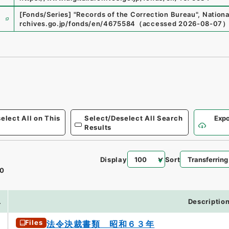
e
[Fonds/Series]
"
Records of the Correction Bureau
"
,
Nationa
rchives.go.jp/fonds/en/4675584
（
accessed
2026-08-07
elect All on This
Select/Deselect All Search
Expo
Results
Display
Sort
0
.
Descriptio
Files
法令決裁書類 昭和６３年