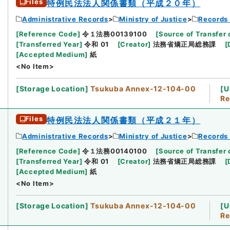
Files
特例民法法人関係書類（平成２０年）
Administrative Records
Ministry of Justice
Records 
[
Reference Code
]
令１法務00139100
[
Source of Transfer 
[
Transferred Year
]
令和 01
[
Creator
]
法務省矯正局総務課
[
[
Accepted Medium
]
紙
<No Item>
[
Storage Location
]
Tsukuba Annex-12-104-00
[
U
Re
Files
特例民法法人関係書類（平成２１年）
Administrative Records
Ministry of Justice
Records 
[
Reference Code
]
令１法務00140100
[
Source of Transfer 
[
Transferred Year
]
令和 01
[
Creator
]
法務省矯正局総務課
[
[
Accepted Medium
]
紙
<No Item>
[
Storage Location
]
Tsukuba Annex-12-104-00
[
U
Re