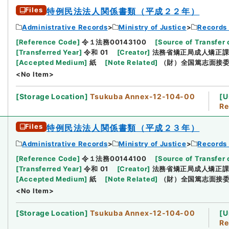
Files
特例民法法人関係書類（平成２２年）
Administrative Records
Ministry of Justice
Records 
[
Reference Code
]
令１法務00143100
[
Source of Transfer 
[
Transferred Year
]
令和 01
[
Creator
]
法務省矯正局成人矯正
[
Accepted Medium
]
紙
[
Note Related
]
（財）全国篤志面接
<No Item>
[
Storage Location
]
Tsukuba Annex-12-104-00
[
U
Re
Files
特例民法法人関係書類（平成２３年）
Administrative Records
Ministry of Justice
Records 
[
Reference Code
]
令１法務00144100
[
Source of Transfer 
[
Transferred Year
]
令和 01
[
Creator
]
法務省矯正局成人矯正
[
Accepted Medium
]
紙
[
Note Related
]
（財）全国篤志面接
<No Item>
[
Storage Location
]
Tsukuba Annex-12-104-00
[
U
Re