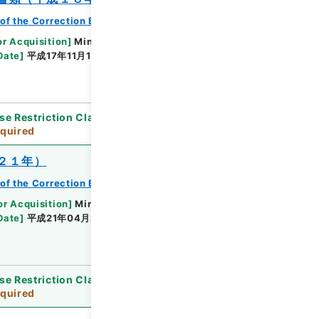
of the Correction Bureau
or Acquisition
]
Ministry of Justice
Date
]
平成17年11月18日 - 平成18年02月02日
se Restriction Classification
]
Review
quired
２１年）
of the Correction Bureau
or Acquisition
]
Ministry of Justice
Date
]
平成21年04月28日 - 平成21年08月04日
se Restriction Classification
]
Review
quired