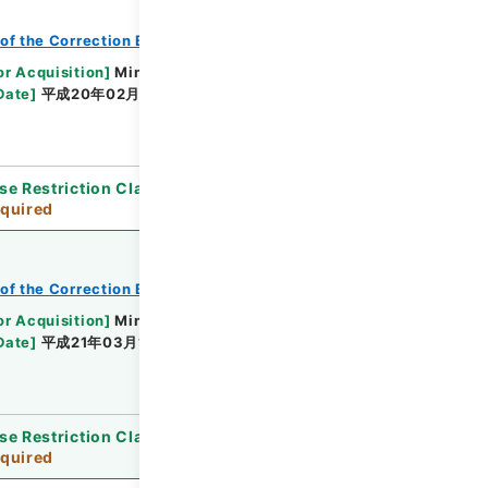
of the Correction Bureau
or Acquisition
]
Ministry of Justice
Date
]
平成20年02月07日 - 平成20年05月22日
se Restriction Classification
]
Review
quired
of the Correction Bureau
or Acquisition
]
Ministry of Justice
Date
]
平成21年03月10日 - 平成21年03月10日
se Restriction Classification
]
Review
quired