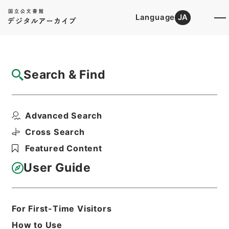
Language
JA
Top
Advanced Search [Holdings]
Search & Find
Catalog Details
Fonds/Series
Advanced Search
Records of National Offenders ...
Hierarchy
Administrative Records
Cross Search
Ministry of Justice
Featured Content
User Guide
Basic Information
All Information
For First-Time Visitors
Title
How to Use