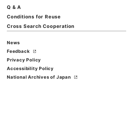
Records of National Offenders Rehabilitation
Q & A
Commission
Conditions for Reuse
Level of
Cross Search Cooperation
Description
series
News
Feedback
Privacy Policy
Accessibility Policy
National Archives of Japan
https://www.digital.archive
Copy URI
s.go.jp/fonds/en/4675794
[Fonds/Series]
"
Records of
National Offenders Rehabili
tation Commission
"
,
Nationa
Copy Example
l Archives of Japan Digital
Citation
Archive
,
https://www.digita
l.archives.go.jp/fonds/en/4