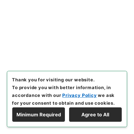
26
Files
昭和天皇御大喪恩赦 恩赦相当書類（特
赦） 検察庁２５ 平成元年 ２５
Administrative Records
Ministry of Justice
Records of National Offenders Rehabilitation
Commission
[
Reference Code
]
令１法務00198100
[
Source of
Transfer or Acquisition
]
Ministry of Justice
Thank you for visiting our website.
[
Transferred Year
]
令和 01
[
Creator
]
法務省保護局
To provide you with better information, in
恩赦課
[
Date
]
平成01年07月11日 - 平成01年07月18
accordance with our
Privacy Policy
we ask
日
[
Accepted Medium
]
紙
[
Note Related
]
背表紙
for your consent to obtain and use cookies.
には「恩赦相当記録」とあり
Minimum Required
Agree to All
<No Item>
Display Hierarchy
[
Storage Location
]
Tsukuba Annex-12-104-00