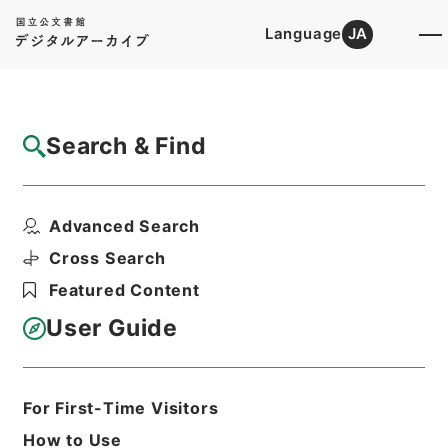
Language
JA
Top
Advanced Search [Holdings]
Search & Find
Catalog Details
Fonds/Series
Advanced Search
1987
Hierarchy
Administrative Records
Cross Search
Cabinet Secretariat
Featured Content
Records of the Cabinet Affairs
Office
User Guide
Goshomei Gempon 1980 or later
For First-Time Visitors
Basic Information
All Information
How to Use