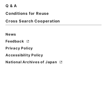
Q & A
Title
Conditions for Reuse
1987
Cross Search Cooperation
Level of
Description
News
series
Feedback
Privacy Policy
Accessibility Policy
National Archives of Japan
https://www.digital.archive
Copy URI
s.go.jp/fonds/en/4233713
[Fonds/Series]
"
1987
"
,
Nati
onal Archives of Japan Digit
Copy Example
al Archive
,
https://www.digi
Citation
tal.archives.go.jp/fonds/en/