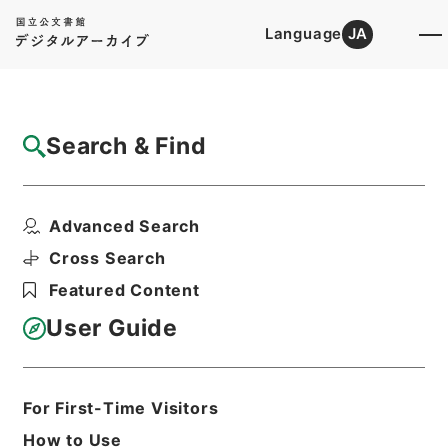
Language
JA
Top
Advanced Search [Holdings]
Search & Find
Catalog Details
Fonds/Series
Advanced Search
Records of the Personnel Divis...
Hierarchy
Administrative Records
Cross Search
Cabinet Office
Featured Content
Records of the Minister's
Secretariat
User Guide
Basic Information
All Information
For First-Time Visitors
How to Use