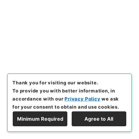
[
Storage Location
]
External Repository-R6-
006-0001
[
Use Restriction Classification
]
Review
Required
26
Files
人事発令（昭和63年） 2／3
Administrative Records
Cabinet Office
Thank you for visiting our website.
Records of the Minister's Secretariat
To provide you with better information, in
Records of the Personnel Division of the
Minister's Secretariat
accordance with our
Privacy Policy
we ask
for your consent to obtain and use cookies.
[
Reference Code
]
令４内府00012100
[
Source of
Transfer or Acquisition
]
Cabinet Office
Minimum Required
Agree to All
[
Transferred Year
]
令和 04
[
Creator
]
総理府沖縄開
Display Hierarchy
発庁総務局総務課
[
Date
]
昭和63年 - 昭和63年
[
Accepted Medium
]
紙