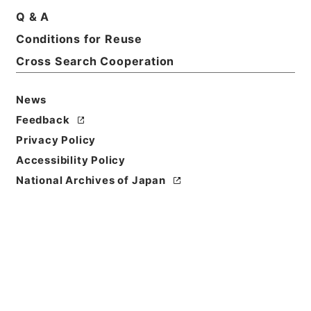
Q & A
Conditions for Reuse
Basic Information
All Information
Cross Search Cooperation
News
Feedback
Privacy Policy
Accessibility Policy
National Archives of Japan
Browse
Title