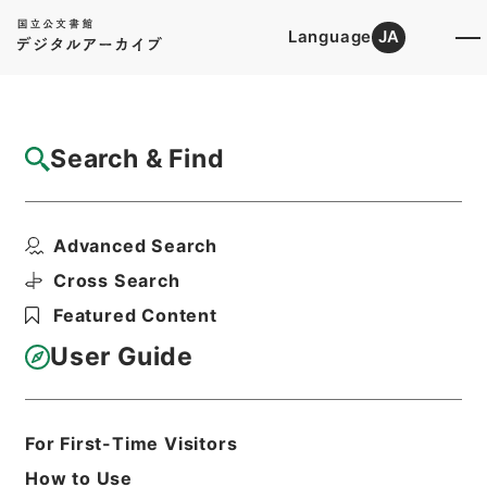
Language
JA
Top
Advanced Search [Holdings]
Search & Find
Catalog Details
Files
Advanced Search
農業災害補償法第十二条第三項の規定の適用
を除外する法律の一部...
Cross Search
Hierarchy
Administrative Records
Featured Content
Cabinet/Prime Minister's Office
Records concerning
User Guide
Dajokan/Cabinet
Goshomei Gempon May 3 1947 or
later
1951
Law
For First-Time Visitors
Print Request Form
How to Use