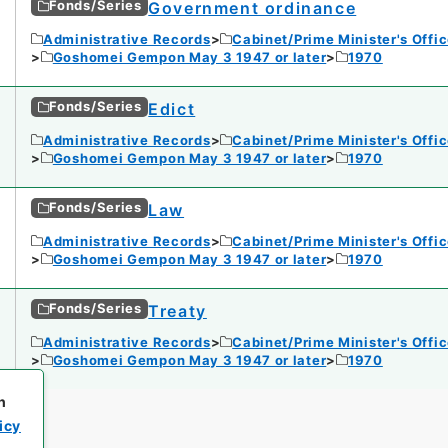
Fonds/Series
Government ordinance
Administrative Records
Cabinet/Prime Minister's Offi
Goshomei Gempon May 3 1947 or later
1970
Fonds/Series
Edict
Administrative Records
Cabinet/Prime Minister's Offi
Goshomei Gempon May 3 1947 or later
1970
Fonds/Series
Law
Administrative Records
Cabinet/Prime Minister's Offi
Goshomei Gempon May 3 1947 or later
1970
Fonds/Series
Treaty
Administrative Records
Cabinet/Prime Minister's Offi
Goshomei Gempon May 3 1947 or later
1970
h
icy