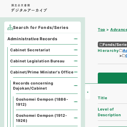
Search for Fonds/Series
Top
Advance
Administrative Records
Fonds/Seri
Cabinet Secretariat
Hierarchy
A
Cabinet Legislation Bureau
Cabinet/Prime Minister's Office
Records concerning
Dajokan/Cabinet
Title
Goshomei Gempon (1886-
1912)
Level of
Description
Goshomei Gempon (1912-
1926)