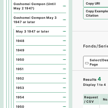
Copy URI
Goshomei Gempon (Until
May 2 1947)
Copy Exampl
Citation
Goshomei Gempon May 3
1947 or later
May 3 1947 or later
1948
Fonds/Seri
1949
1950
Select/Des
Page
1951
4
1952
Results
Display
1
to
4
1953
Request
1954
No
/ CSV
1950