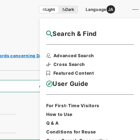
Light
Dark
Language
JA
Search & Find
NAJ Website User Guide
Advanced Search
ords concerning Dajokan/Cabinet
Cross Search
Featured Content
User Guide
All Information
For First-Time Visitors
How to Use
Q & A
Conditions for Reuse