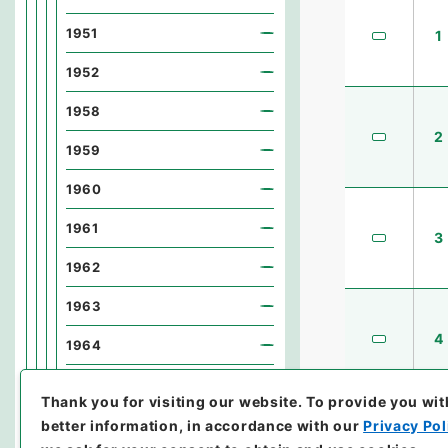
1951
1
1952
1958
2
1959
1960
1961
3
1962
1963
4
1964
1965
Thank you for visiting our website.
To provide you wit
1966
better information, in accordance with our
Privacy Pol