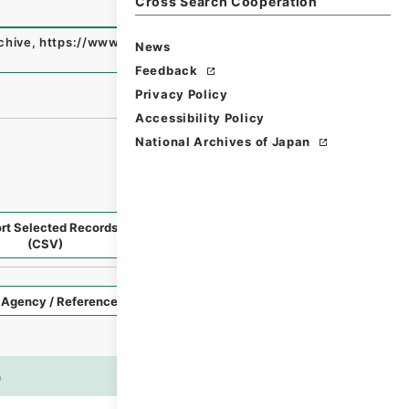
Cross Search Cooperation
rchive
,
https://www.digital.archives.go.jp/fonds/en/5682
News
Feedback
Privacy Policy
Accessibility Policy
National Archives of Japan
rt Selected Records
Request Selected Materials
(CSV)
Style
Imag
n
es