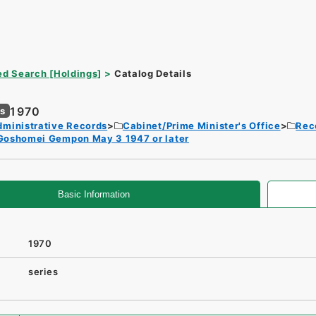
d Search [Holdings]
Catalog Details
1970
es
dministrative Records
Cabinet/Prime Minister's Office
Rec
Goshomei Gempon May 3 1947 or later
Basic Information
1970
series