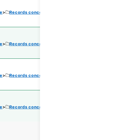
ce
Records concerning Dajokan/Cabinet
ce
Records concerning Dajokan/Cabinet
ce
Records concerning Dajokan/Cabinet
ce
Records concerning Dajokan/Cabinet