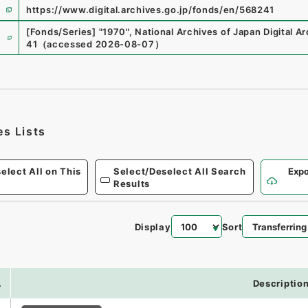
https://www.digital.archives.go.jp/fonds/en/568241
e
[Fonds/Series]
"
1970
"
,
National Archives of Japan Digital A
41
（
accessed
2026-08-07
）
es Lists
elect All on This
Select/Deselect All Search
Expo
Results
Display
Sort
.
Descriptio