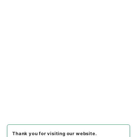
https://www.digital.archive
Copy URI
s.go.jp/file/en/681394
[Files]
"
水産業協同組合法等の
一部を改正する法律・御署名原
本・昭和二十六年・法律第二七
Copy Example
号
"
,
御33101100
,
National Ar
Citation
chives of Japan Digital Arch
ive
,
https://www.digital.arc
hives.go.jp/file/en/681394
（
accessed
2026-08-07
）
Item Lists
There are no Item lists below.
Thank you for visiting our website.