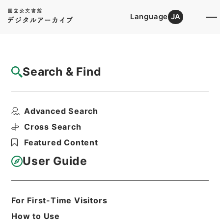
Language
JA
Top
Advanced Search [Holdings]
Search & Find
Catalog Details
Files
Advanced Search
水産業協同組合法等の一部を改正する法律・
御署名原本・昭和二十...
Cross Search
Hierarchy
Administrative Records
Featured Content
Cabinet/Prime Minister's Office
Records concerning
User Guide
Dajokan/Cabinet
Goshomei Gempon May 3 1947 or
later
1951
Law
For First-Time Visitors
Print Request Form
How to Use