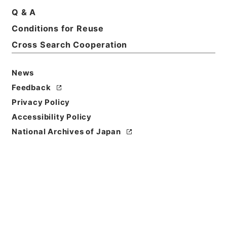
Q & A
Conditions for Reuse
Basic Information
All Information
Cross Search Cooperation
News
Feedback
Privacy Policy
Accessibility Policy
National Archives of Japan
Browse
Title