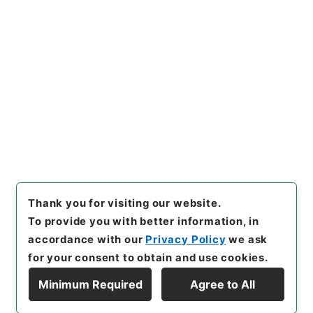
[
Reference Code
]
昭５９文部02463100
[
Source
of Transfer or Acquisition
]
*Ministry of Education
[
Transferred Year
]
昭和 59
[
Creator
]
文部省総務
局・専門教育局
[
Date
]
昭和19年12月 - 昭和20年03
月
[
Accepted Medium
]
紙
<Item Available>
[
Storage Location
]
Main Office-3A-033-00
[
Use Restriction Classification
]
Open
Browse
Thank you for visiting our website.
To provide you with better information, in
accordance with our
Privacy Policy
we ask
for your consent to obtain and use cookies.
Minimum Required
Agree to All
Copyright © NATIONAL ARCHIVES OF JAPAN. All Rights Reserved.