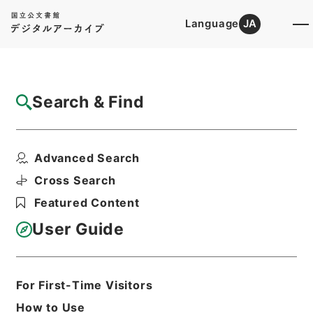
Language
JA
Top
Advanced Search [Holdings]
Search & Find
Catalog Details
Fonds/Series
Advanced Search
Category.2 Education G School ...
Hierarchy
Administrative Records
Cross Search
Ministry of Education
Featured Content
Records Categorized in the Minister's
Secretariat General Affairs Division
User Guide
Records Section
1935 Category Records
For First-Time Visitors
Basic Information
All Information
How to Use