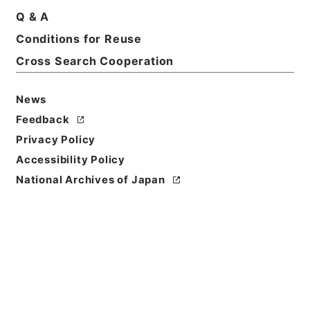
Q & A
Conditions for Reuse
Title
Category.2 Education G School regulations for
Cross Search Cooperation
students
News
Level of
Feedback
Description
series
Privacy Policy
Accessibility Policy
National Archives of Japan
https://www.digital.archive
Copy URI
s.go.jp/fonds/en/1005304
[Fonds/Series]
"
Category.2
Education G School regulati