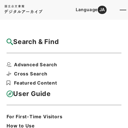
Language
JA
Top
Advanced Search [Holdings]
Search & Find
Catalog Details
Fonds/Series
Advanced Search
Category.2 Education I Finance...
Hierarchy
Administrative Records
Cross Search
Ministry of Education
Featured Content
Records Categorized in the Minister's
Secretariat General Affairs Division
User Guide
Records Section
1935 Category Records
For First-Time Visitors
Basic Information
All Information
How to Use