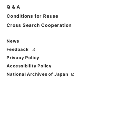
Q & A
Conditions for Reuse
Title
Category.2 Education I Finances
Cross Search Cooperation
Level of
News
Description
Feedback
series
Privacy Policy
Accessibility Policy
National Archives of Japan
https://www.digital.archive
Copy URI
s.go.jp/fonds/en/999146
[Fonds/Series]
"
Category.2
Education I Finances
"
,
Natio
nal Archives of Japan Digita
Copy Example