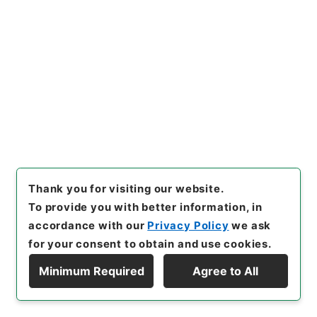
of Transfer or Acquisition
]
*Ministry of Education
[
Transferred Year
]
昭和 59
[
Creator
]
文部省学校教
育局庶務課
[
Date
]
昭和22年 - 昭和22年
[
Accepted Medium
]
紙
<Item Available>
[
Storage Location
]
Main Office-3A-033-00
[
Use Restriction Classification
]
Open
Thank you for visiting our website.
26
To provide you with better information, in
Files
義務教育費国庫負担金交付
accordance with our
Privacy Policy
we ask
for your consent to obtain and use cookies.
Administrative Records
Ministry of Education
Records Categorized in the Minister's
Minimum Required
Agree to All
Secretariat General Affairs Division Records
Display Hierarchy
Section
1935 Category Records