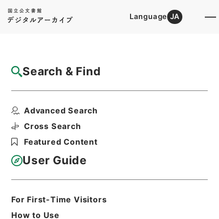
Language
JA
Top
Advanced Search [Holdings]
Search & Find
Catalog Details
Fonds/Series
Advanced Search
Kobun Ruishu Vol.53 1929
Hierarchy
Administrative Records
Cross Search
Cabinet/Prime Minister's Office
Featured Content
Records concerning
Dajokan/Cabinet
User Guide
Category No.6 Kobun Ruishu: Various
Official Records Compilations
For First-Time Visitors
Basic Information
All Information
How to Use