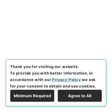
[
Storage Location
]
Main Office-2A-012-00
[
Use Restriction Classification
]
Open
Browse
23
Files
公文類聚・第五十三編・昭和四年・第二十二
巻・財政門三ノ三・会計三ノ三（決算三）
Administrative Records
Thank you for visiting our website.
Cabinet/Prime Minister's Office
To provide you with better information, in
Records concerning Dajokan/Cabinet
accordance with our
Privacy Policy
we ask
Category No.6 Kobun Ruishu: Various Official
for your consent to obtain and use cookies.
Records Compilations
Kobun Ruishu Vol.53 1929
Minimum Required
Agree to All
[
Reference Code
]
類01685100
[
Source of
Display Hierarchy
Transfer or Acquisition
]
*Cabinet/Prime
Minister's Office
[
Transferred Year
]
昭和 46