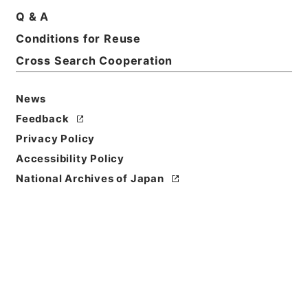
Q & A
Conditions for Reuse
Title
Kobun Ruishu Vol.53 1929
Cross Search Cooperation
Level of
News
Description
Feedback
series
Privacy Policy
Accessibility Policy
National Archives of Japan
https://www.digital.archive
Copy URI
s.go.jp/fonds/en/568043
[Fonds/Series]
"
Kobun Ruis
hu Vol.53 1929
"
,
National Ar
Copy Example
chives of Japan Digital Arch