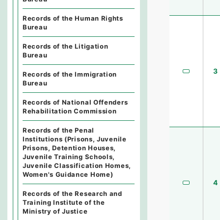
Records of the Human Rights
Bureau
Records of the Litigation
Bureau
3
Records of the Immigration
Bureau
Records of National Offenders
Rehabilitation Commission
Records of the Penal
Institutions (Prisons, Juvenile
Prisons, Detention Houses,
Juvenile Training Schools,
Juvenile Classification Homes,
Women's Guidance Home)
4
Records of the Research and
Training Institute of the
Ministry of Justice