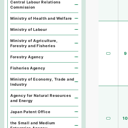
Central Labour Relations
Commission
Ministry of Health and Welfare
Ministry of Labour
Ministry of Agriculture,
Forestry and Fisheries
9
Forestry Agency
Fisheries Agency
Ministry of Economy, Trade and
Industry
Agency for Natural Resources
and Energy
Japan Patent Office
10
the Small and Medium