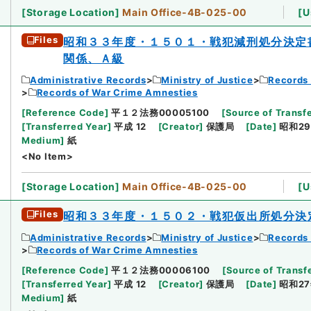
[
Storage Location
]
Main Office-4B-025-00
[
U
Files
昭和３３年度・１５０１・戦犯減刑処分決定
関係、Ａ級
Administrative Records
Ministry of Justice
Records 
Records of War Crime Amnesties
[
Reference Code
]
平１２法務00005100
[
Source of Transfe
[
Transferred Year
]
平成 12
[
Creator
]
保護局
[
Date
]
昭和29
Medium
]
紙
<No Item>
[
Storage Location
]
Main Office-4B-025-00
[
U
Files
昭和３３年度・１５０２・戦犯仮出所処分決
Administrative Records
Ministry of Justice
Records 
Records of War Crime Amnesties
[
Reference Code
]
平１２法務00006100
[
Source of Transfe
[
Transferred Year
]
平成 12
[
Creator
]
保護局
[
Date
]
昭和27
Medium
]
紙