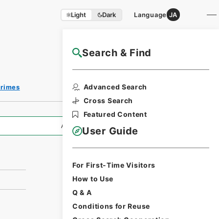
Light
Dark
Language
JA
Search & Find
NAJ Website User Guide
Advanced Search
Crimes
Cross Search
Featured Content
All Information
User Guide
For First-Time Visitors
How to Use
Q & A
Conditions for Reuse