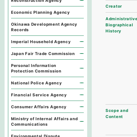
Reconstruction Agency
Creator
Economic Planning Agency
Administrative
Okinawa Development Agency
Biographical
Records
History
Imperial Household Agency
Japan Fair Trade Commission
Personal Information
Protection Commission
National Police Agency
Financial Service Agency
Consumer Affairs Agency
Scope and
Content
Ministry of Internal Affairs and
Communications
Environmental Dispute