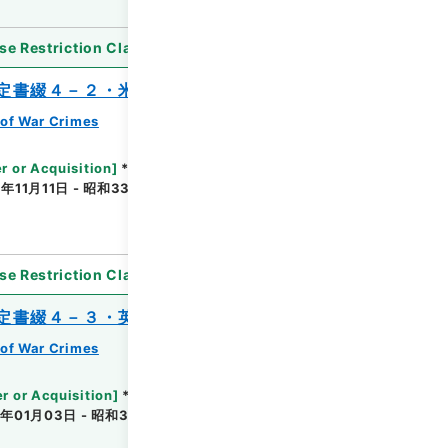
se Restriction Classification
]
Partially Open
定書綴４－２・米国関係
of War Crimes
r or Acquisition
]
*Ministry of Justice
年11月11日 - 昭和33年05月30日
[
Accepted
se Restriction Classification
]
Unavailable
定書綴４－３・英国、濠洲、Ａ級
of War Crimes
r or Acquisition
]
*Ministry of Justice
年01月03日 - 昭和31年05月24日
[
Accepted