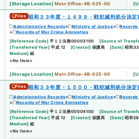
[
Storage Location
]
Main Office-4B-025-00
[
U
Files
昭和３３年度・１４９９・戦犯減刑処分決定
Administrative Records
Ministry of Justice
Records 
Records of War Crime Amnesties
[
Reference Code
]
平１２法務00003100
[
Source of Transfe
[
Transferred Year
]
平成 12
[
Creator
]
保護局
[
Date
]
昭和33
Medium
]
紙
<No Item>
[
Storage Location
]
Main Office-4B-025-00
[
U
Files
昭和３３年度・１５００・戦犯減刑処分決定
Administrative Records
Ministry of Justice
Records 
Records of War Crime Amnesties
[
Reference Code
]
平１２法務00004100
[
Source of Transfe
[
Transferred Year
]
平成 12
[
Creator
]
保護局
[
Date
]
昭和28
Medium
]
紙
<No Item>