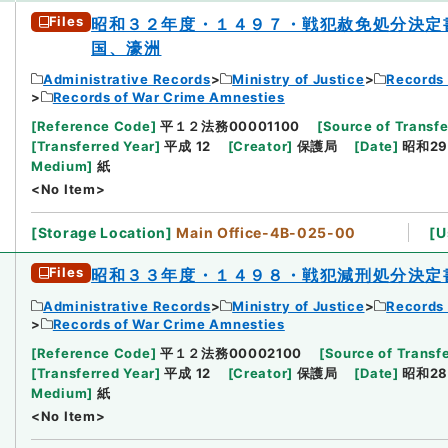
Files
昭和３２年度・１４９７・戦犯赦免処分決定
国、濠洲
Administrative Records
Ministry of Justice
Records 
Records of War Crime Amnesties
[
Reference Code
]
平１２法務00001100
[
Source of Transfe
[
Transferred Year
]
平成 12
[
Creator
]
保護局
[
Date
]
昭和29
Medium
]
紙
<No Item>
[
Storage Location
]
Main Office-4B-025-00
[
U
Files
昭和３３年度・１４９８・戦犯減刑処分決定
Administrative Records
Ministry of Justice
Records 
Records of War Crime Amnesties
[
Reference Code
]
平１２法務00002100
[
Source of Transfe
[
Transferred Year
]
平成 12
[
Creator
]
保護局
[
Date
]
昭和28
Medium
]
紙
<No Item>