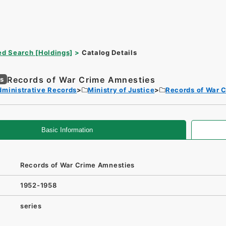
d Search [Holdings]
Catalog Details
Records of War Crime Amnesties
es
dministrative Records
Ministry of Justice
Records of War 
Basic Information
Records of War Crime Amnesties
1952-1958
series