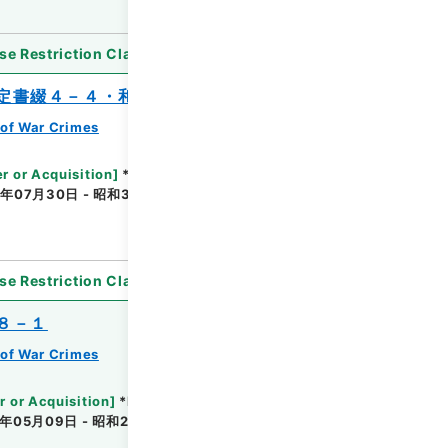
se Restriction Classification
]
Unavailable
定書綴４－４・和蘭国関係
of War Crimes
r or Acquisition
]
*Ministry of Justice
年07月30日 - 昭和31年08月15日
[
Accepted
se Restriction Classification
]
Unavailable
８－１
of War Crimes
r or Acquisition
]
*Ministry of Justice
年05月09日 - 昭和26年03月08日
[
Accepted