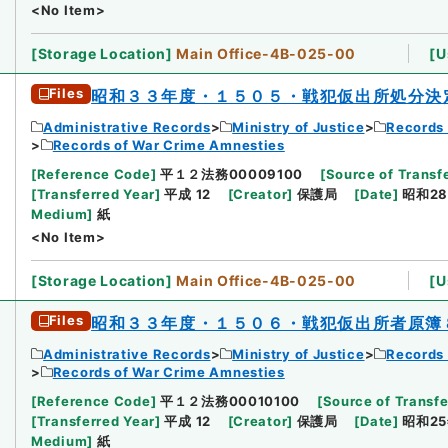
<No Item>
[
Storage Location
]
Main Office-4B-025-00
[
U
Files
昭和３３年度・１５０５・戦犯仮出所処分決
Administrative Records
Ministry of Justice
Records 
Records of War Crime Amnesties
[
Reference Code
]
平１２法務00009100
[
Source of Transfe
[
Transferred Year
]
平成 12
[
Creator
]
保護局
[
Date
]
昭和28
Medium
]
紙
<No Item>
[
Storage Location
]
Main Office-4B-025-00
[
U
Files
昭和３３年度・１５０６・戦犯仮出所者原簿
Administrative Records
Ministry of Justice
Records 
Records of War Crime Amnesties
[
Reference Code
]
平１２法務00010100
[
Source of Transfe
[
Transferred Year
]
平成 12
[
Creator
]
保護局
[
Date
]
昭和25
Medium
]
紙