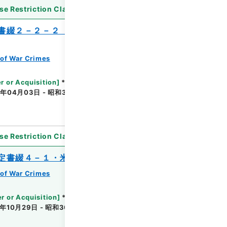
se Restriction Classification
]
Unavailable
書綴２－２－２（２）・和蘭国関係、仏国
of War Crimes
r or Acquisition
]
*Ministry of Justice
年04月03日 - 昭和33年04月07日
[
Accepted
se Restriction Classification
]
Unavailable
定書綴４－１・米国関係
of War Crimes
r or Acquisition
]
*Ministry of Justice
年10月29日 - 昭和30年11月02日
[
Accepted