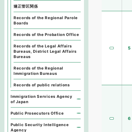
矯正管区関係
Records of the Regional Parole
Boards
Records of the Probation Office
Records of the Legal Affairs
5
Bureaus, District Legal Affairs
Bureaus
Records of the Regional
Immigration Bureaus
Records of public relations
Immigration Services Agency
of Japan
Public Prosecutors Office
6
Public Security Intelligence
Agency