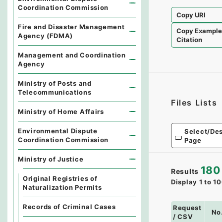
Coordination Commission
Copy URI
Fire and Disaster Management
Copy Exampl
Agency (FDMA)
Citation
Management and Coordination
Agency
Ministry of Posts and
Telecommunications
Files Lists
Ministry of Home Affairs
Environmental Dispute
Select/Des
Coordination Commission
Page
Ministry of Justice
180
Results
Original Registries of
Display
1
to
10
Naturalization Permits
Records of Criminal Cases
Request
No
/ CSV