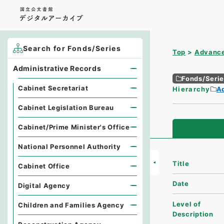
Search for Fonds/Series
Top
Advance
Administrative Records
Fonds/Seri
Cabinet Secretariat
Hierarchy
A
Cabinet Legislation Bureau
Cabinet/Prime Minister's Office
National Personnel Authority
Title
Cabinet Office
Date
Digital Agency
Level of
Children and Families Agency
Description