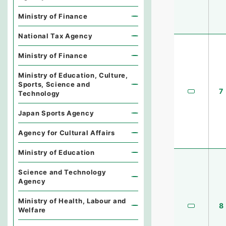
Ministry of Finance
National Tax Agency
Ministry of Finance
Ministry of Education, Culture,
Sports, Science and
7
Technology
Japan Sports Agency
Agency for Cultural Affairs
Ministry of Education
Science and Technology
Agency
Ministry of Health, Labour and
8
Welfare