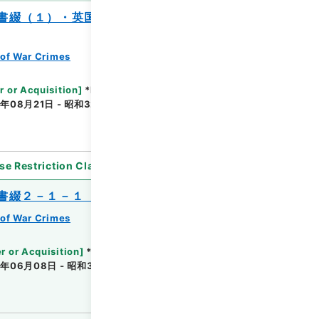
書綴（１）・英国関係、仏国関係、比律賓
of War Crimes
r or Acquisition
]
*Ministry of Justice
年08月21日 - 昭和32年07月04日
[
Accepted
se Restriction Classification
]
Unavailable
書綴２－１－１（２）・米国関係
of War Crimes
r or Acquisition
]
*Ministry of Justice
年06月08日 - 昭和32年11月22日
[
Accepted