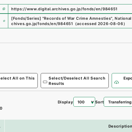
https://www.digital.archives.go.jp/fonds/en/984651
e
[Fonds/Series]
"
Records of War Crime Amnesties
"
,
National
chives.go.jp/fonds/en/984651
（
accessed
2026-08-06
）
elect All on This
Select/Deselect All Search
Expo
Results
Display
Sort
0
.
Descriptio