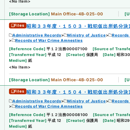
<No Item>
[
Storage Location
]
Main Office-4B-025-00
[
U
Files
昭和３３年度・１５０３・戦犯仮出所処分決
Administrative Records
Ministry of Justice
Records 
Records of War Crime Amnesties
[
Reference Code
]
平１２法務00007100
[
Source of Transfe
[
Transferred Year
]
平成 12
[
Creator
]
保護局
[
Date
]
昭和30
Medium
]
紙
<No Item>
[
Storage Location
]
Main Office-4B-025-00
[
U
Files
昭和３３年度・１５０４・戦犯仮出所処分決
Administrative Records
Ministry of Justice
Records 
Records of War Crime Amnesties
[
Reference Code
]
平１２法務00008100
[
Source of Transfe
[
Transferred Year
]
平成 12
[
Creator
]
保護局
[
Date
]
昭和29
Medium
]
紙