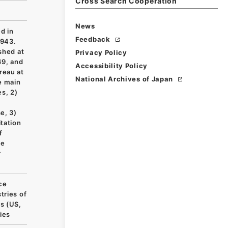
Cross Search Cooperation
News
d in
Feedback
1943.
shed at
Privacy Policy
49, and
Accessibility Policy
reau at
National Archives of Japan
e main
es, 2)
e, 3)
itation
f
le
r
ce
tries of
s (US,
ies