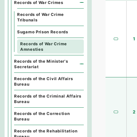
Records of War Crimes
Records of War Crime
Tribunals
Sugamo Prison Records
1
Records of War Crime
Amnesties
Records of the Minister's
Secretariat
Records of the Civil Affairs
Bureau
Records of the Criminal Affairs
Bureau
2
Records of the Correction
Bureau
Records of the Rehabilitation
Bureau