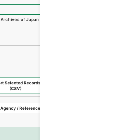
 Archives of Japan Digital Archive
,
https://www.digital.ar
rt Selected Records
Request Selected Materials
(CSV)
Style
Imag
n
es