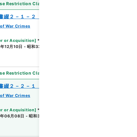
se Restriction Classification
]
Partially Open
書綴２－１－２（２）・米国関係
of War Crimes
r or Acquisition
]
*Ministry of Justice
年12月10日 - 昭和33年12月29日
[
Accepted
se Restriction Classification
]
Unavailable
書綴２－２－１（２）・英国関係
of War Crimes
r or Acquisition
]
*Ministry of Justice
年06月08日 - 昭和32年10月09日
[
Accepted