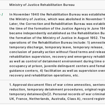
Ministry of Justice Rehabilitation Bureau
 /
In November 1940 the Rehabilitation Bureau was establishe
the Ministry of Justice, which was abolished in November 
Later, the Correction and Rehabilitation Bureau was establi
the time of the formation of the Justice Agency in June 19
became independently established as the Rehabilitation Bu
the formation of the Ministry of Justice in August 1952. Th
operations of the Rehabilitation Bureau include: 1) amnesti
temporary discharge, temporary leave, temporary release,
conclusion of penalty action without fixed terms and releas
rehabilitation supervision, recovery and emergency rehabil
as well as control of detainment environment during time o
occupancy at prison, juvenile delinquent centers and fema
guidance centers, 4) facilitation as well as supervision ove
recovery and rehabilitation operations, etc.
1. Approval document files of war crime amnesties, senten
reduction, temporary detainment procedures, original regis
temporary detainees|br|2. Personal records of war criminal
UK, France, Netherlands, Australia, Class A), record registr