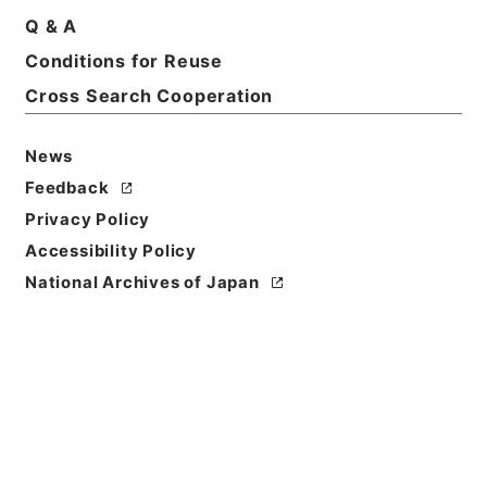
Q & A
Conditions for Reuse
Basic Information
All Information
Cross Search Cooperation
News
Feedback
Privacy Policy
Accessibility Policy
National Archives of Japan
Browse
Title