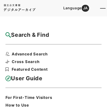
Language
JA
Top
Advanced Search [Holdings]
Search & Find
Catalog Details
Files
Advanced Search
所得税法の一部を改正する法律・御署名原
本・昭和三十二年・第二...
Cross Search
Hierarchy
Administrative Records
Featured Content
Cabinet/Prime Minister's Office
Records concerning
User Guide
Dajokan/Cabinet
Goshomei Gempon May 3 1947 or
later
1952
Law
For First-Time Visitors
Print Request Form
How to Use