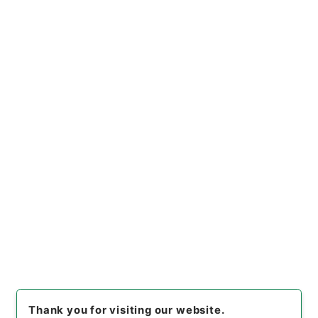
https://www.digital.archive
Copy URI
s.go.jp/file/en/680514
[Files]
"
所得税法の一部を改正
する法律・御署名原本・昭和三
十二年・第二巻・法律第二七
Copy Example
号
"
,
御37191100
,
National Ar
Citation
chives of Japan Digital Arch
ive
,
https://www.digital.arc
hives.go.jp/file/en/680514
（
accessed
2026-08-09
）
Item Lists
There are no Item lists below.
Thank you for visiting our website.